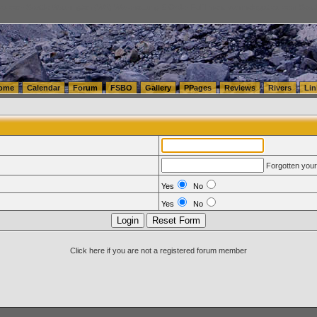
tics.com Seattle Washington (WA) Warehousing & Order Fulfillment
vanlinelogistics.com Sea
ome
Calendar
Forum
FSBO
Gallery
PPages
Reviews
Rivers
Lin
Forgotten you
Yes
No
Yes
No
Click here if you are not a registered forum member