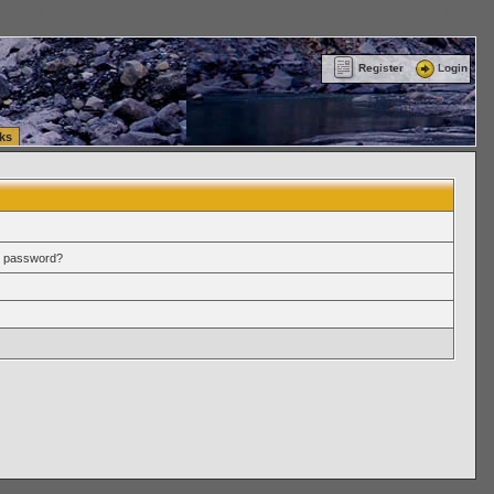
ttle Washington (WA) Commercial Relocation
vanlinelogistics.com Warehousing & Order
Register
Login
ks
r password?