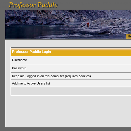
Professor Paddle
vanlinelogistics.com Seattle Washington (WA) Warehousing & Order Fulfillment
vanlinelogis
Professor Paddle
Fulfillment
H
Professor Paddle Login
Username
Password
Keep me Logged-in on this computer (requires cookies)
Add me to Active Users list