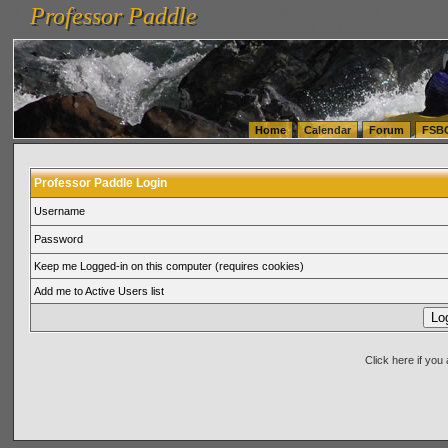
Professor Paddle
vanlinelogistics.com Seattle Washington (WA) Warehousing & Order Fulfillment
vanlinelogis
Professor Paddle
(WA) Commercial Relocation
vanlinelogistics.com Warehousing & Order Fulfillment
Home
Calendar
Forum
FSB
Professor Paddle Login
Username
Password
Keep me Logged-in on this computer (requires cookies)
Add me to Active Users list
Click here if yo