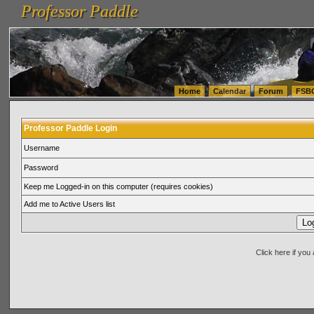
Professor Paddle
vanlinelogistics.com Seattle Washington (WA) Warehousing & Order Fulfillment
vanlinelogis
Professor Paddle
(WA) Commercial Relocation
vanlinelogistics.com Warehousing & Order Fulfillment
Home
Calendar
Forum
FSB
Professor Paddle Login
Username
Password
Keep me Logged-in on this computer (requires cookies)
Add me to Active Users list
Click here if yo