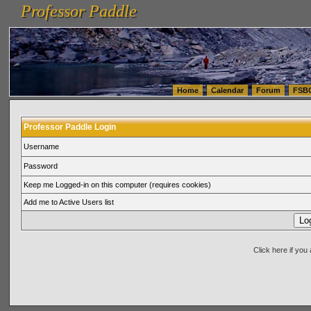
Professor Paddle
vanlinelogistics.com Seattle Washington (WA) Warehousing & Order Fulfillment
vanlinelogis
Professor Paddle
(WA) Commercial Relocation
vanlinelogistics.com Warehousing & Order Fulfillment
Home
Calendar
Forum
FSB
Professor Paddle Login
Username
Password
Keep me Logged-in on this computer (requires cookies)
Add me to Active Users list
Click here if yo