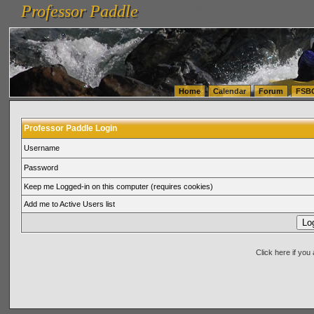
Professor Paddle
vanlinelogistics.com Seattle Washington (WA) Warehousing & Order Fulfillment
vanlinelogis
Professor Paddle
(WA) Commercial Relocation
vanlinelogistics.com Warehousing & Order Fulfillment
Home
Calendar
Forum
FSB
Professor Paddle Login
Username
Password
Keep me Logged-in on this computer (requires cookies)
Add me to Active Users list
Click here if yo