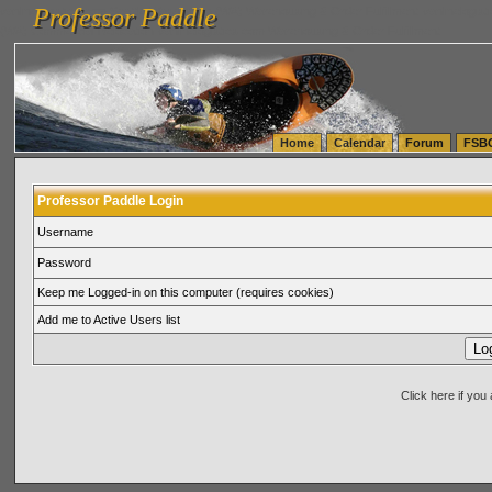
Professor Paddle
vanlinelogistics.com Seattle Washington (WA) Warehousing & Order Fulfillment
vanlinelogis
Professor Paddle
(WA) Commercial Relocation
vanlinelogistics.com Warehousing & Order Fulfillment
Home
Calendar
Forum
FSB
Professor Paddle Login
Username
Password
Keep me Logged-in on this computer (requires cookies)
Add me to Active Users list
Click here if yo