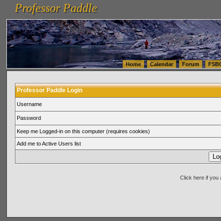
Professor Paddle
vanlinelogistics.com Seattle Washington (WA) Warehousing & Order Fulfillment
vanlinelogis
Professor Paddle
(WA) Commercial Relocation
vanlinelogistics.com Warehousing & Order Fulfillment
Home
Calendar
Forum
FSB
Professor Paddle Login
Username
Password
Keep me Logged-in on this computer (requires cookies)
Add me to Active Users list
Click here if yo