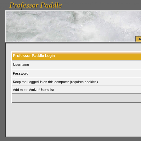
Professor Paddle
vanlinelogistics.com Seattle Washington (WA) Warehousing & Order Fulfillment
vanlinelogis
Professor Paddle
Fulfillment
H
Professor Paddle Login
Username
Password
Keep me Logged-in on this computer (requires cookies)
Add me to Active Users list