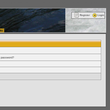
ttle Washington (WA) Commercial Relocation
vanlinelogistics.com Warehousing & Order
Register
Login
ks
r password?