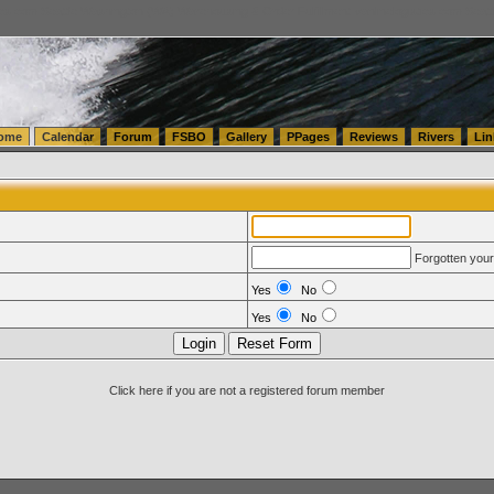
tics.com Seattle Washington (WA) Warehousing & Order Fulfillment
vanlinelogistics.com Sea
ome
Calendar
Forum
FSBO
Gallery
PPages
Reviews
Rivers
Lin
Forgotten you
Yes
No
Yes
No
Click here if you are not a registered forum member