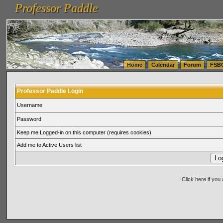
Professor Paddle
vanlinelogistics.com Seattle Washington (WA) Warehousing & Order Fulfillment
vanlinelogis
Professor Paddle
(WA) Commercial Relocation
vanlinelogistics.com Warehousing & Order Fulfillment
Home
Calendar
Forum
FSB
Professor Paddle Login
Username
Password
Keep me Logged-in on this computer (requires cookies)
Add me to Active Users list
Click here if yo