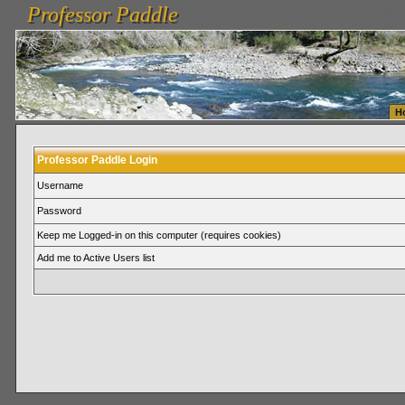
Professor Paddle
vanlinelogistics.com Seattle Washington (WA) Warehousing & Order Fulfillment
vanlinelogis
Professor Paddle
Fulfillment
H
Professor Paddle Login
Username
Password
Keep me Logged-in on this computer (requires cookies)
Add me to Active Users list