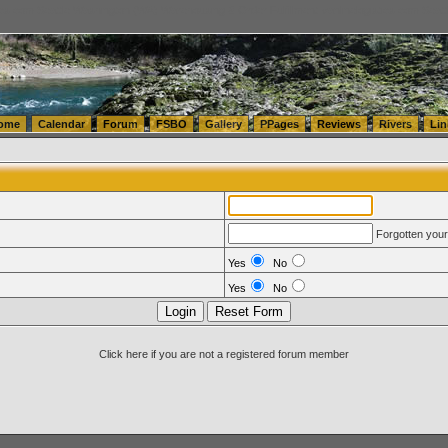
tics.com Seattle Washington (WA) Warehousing & Order Fulfillment
vanlinelogistics.com Sea
ome
Calendar
Forum
FSBO
Gallery
PPages
Reviews
Rivers
Lin
Forgotten you
Yes
No
Yes
No
Click here if you are not a registered forum member