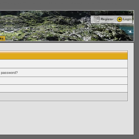
ttle Washington (WA) Commercial Relocation
vanlinelogistics.com Warehousing & Order
Register
Login
ks
r password?