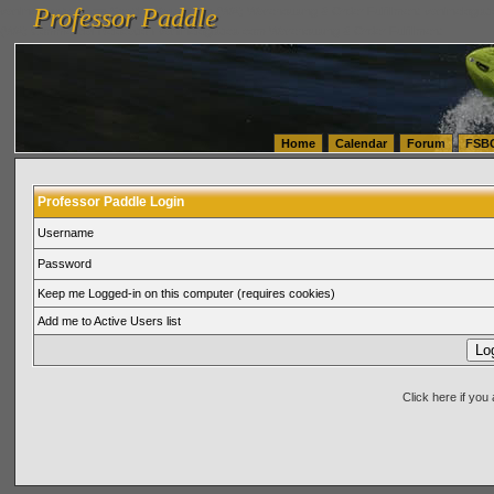
Professor Paddle
vanlinelogistics.com Seattle Washington (WA) Warehousing & Order Fulfillment
vanlinelogis
Professor Paddle
(WA) Commercial Relocation
vanlinelogistics.com Warehousing & Order Fulfillment
Home
Calendar
Forum
FSB
Professor Paddle Login
Username
Password
Keep me Logged-in on this computer (requires cookies)
Add me to Active Users list
Click here if yo