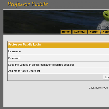
Professor Paddle
vanlinelogistics.com Seattle Washington (WA) Warehousing & Order Fulfillment
vanlinelogis
Professor Paddle
(WA) Commercial Relocation
vanlinelogistics.com Warehousing & Order Fulfillment
Home
Calendar
Forum
FSB
Professor Paddle Login
Username
Password
Keep me Logged-in on this computer (requires cookies)
Add me to Active Users list
Click here if yo