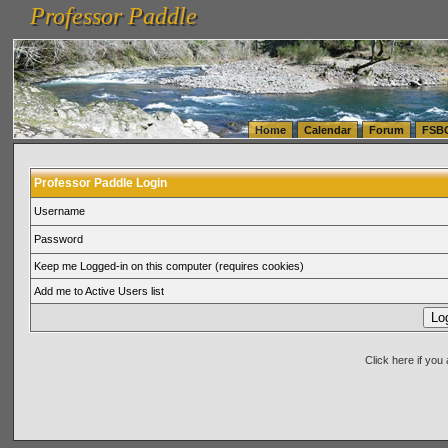
Professor Paddle
vanlinelogistics.com Seattle Washington (WA) Warehousing & Order Fulfillment
vanlinelogis
Professor Paddle
(WA) Commercial Relocation
vanlinelogistics.com Warehousing & Order Fulfillment
Home
Calendar
Forum
FSB
Professor Paddle Login
Username
Password
Keep me Logged-in on this computer (requires cookies)
Add me to Active Users list
Click here if yo