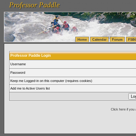
Professor Paddle
vanlinelogistics.com Seattle Washington (WA) Warehousing & Order Fulfillment
vanlinelogis
Professor Paddle
(WA) Commercial Relocation
vanlinelogistics.com Warehousing & Order Fulfillment
Home
Calendar
Forum
FSB
Professor Paddle Login
Username
Password
Keep me Logged-in on this computer (requires cookies)
Add me to Active Users list
Click here if yo