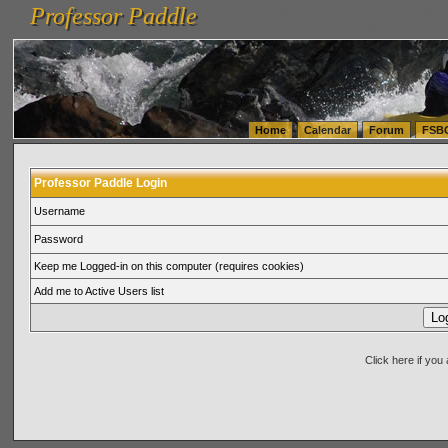
Professor Paddle
vanlinelogistics.com Seattle Washington (WA) Warehousing & Order Fulfillment
vanlinelogis
Professor Paddle
(WA) Commercial Relocation
vanlinelogistics.com Warehousing & Order Fulfillment
Home
Calendar
Forum
FSB
Professor Paddle Login
Username
Password
Keep me Logged-in on this computer (requires cookies)
Add me to Active Users list
Click here if yo