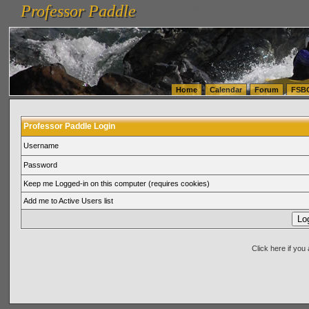
Professor Paddle
vanlinelogistics.com Seattle Washington (WA) Warehousing & Order Fulfillment
vanlinelogis
Professor Paddle
(WA) Commercial Relocation
vanlinelogistics.com Warehousing & Order Fulfillment
Home
Calendar
Forum
FSB
Professor Paddle Login
Username
Password
Keep me Logged-in on this computer (requires cookies)
Add me to Active Users list
Click here if yo