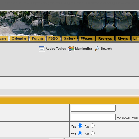
tics.com Seattle Washington (WA) Warehousing & Order Fulfillment
vanlinelogistics.com Sea
ome
Calendar
Forum
FSBO
Gallery
PPages
Reviews
Rivers
Lin
Active Topics
Memberlist
Search
Forgotten you
Yes
No
Yes
No