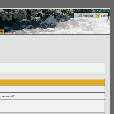
ttle Washington (WA) Commercial Relocation
vanlinelogistics.com Warehousing & Order
Register
Login
ks
r password?