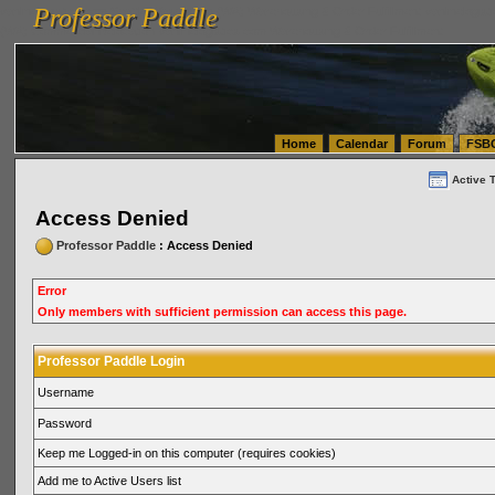
Professor Paddle
vanlinelogistics.com Seattle Washington (WA) Warehousing & Order Fulfillment
vanlinelogis
Professor Paddle
(WA) Commercial Relocation
vanlinelogistics.com Warehousing & Order Fulfillment
Home
Calendar
Forum
FSB
Active 
Access Denied
Professor Paddle
: Access Denied
Error
Only members with sufficient permission can access this page.
Professor Paddle Login
Username
Password
Keep me Logged-in on this computer (requires cookies)
Add me to Active Users list