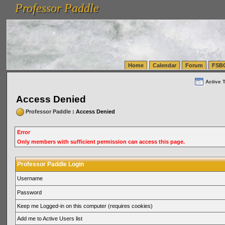
Professor Paddle
vanlinelogistics.com Seattle Washington (WA) Warehousing & Order Fulfillment
vanlinelogis
Professor Paddle
(WA) Commercial Relocation
vanlinelogistics.com Warehousing & Order Fulfillment
Home
Calendar
Forum
FSB
Active 
Access Denied
Professor Paddle
: Access Denied
Error
Only members with sufficient permission can access this page.
Professor Paddle Login
Username
Password
Keep me Logged-in on this computer (requires cookies)
Add me to Active Users list