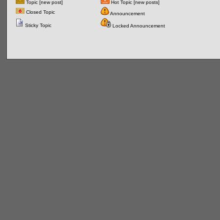
Topic [new post]
Hot Topic [new posts]
Closed Topic
Announcement
Sticky Topic
Locked Announcement