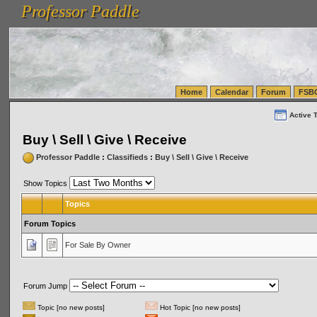
Professor Paddle
vanlinelogistics.com Seattle Washington (WA) Warehousing & Order Fulfillment
vanlinelogis
Professor Paddle
(WA) Commercial Relocation
vanlinelogistics.com Warehousing & Order Fulfillment
Home
Calendar
Forum
FSB
Active 
Buy \ Sell \ Give \ Receive
Professor Paddle
:
Classifieds
:
Buy \ Sell \ Give \ Receive
Show Topics
Topics
Forum Topics
For Sale By Owner
Forum Jump
Topic [no new posts]
Hot Topic [no new posts]