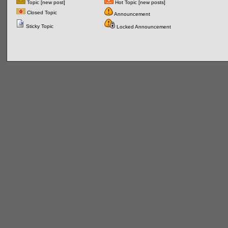
Topic [new post]
Hot Topic [new posts]
Closed Topic
Announcement
Sticky Topic
Locked Announcement