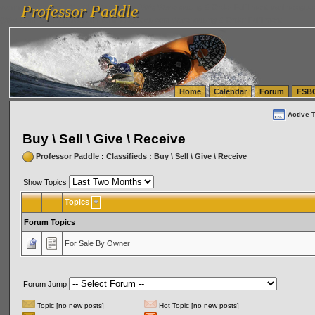
Professor Paddle
vanlinelogistics.com Seattle Washington (WA) Warehousing & Order Fulfillment
vanlinelogis
Professor Paddle
(WA) Commercial Relocation
vanlinelogistics.com Warehousing & Order Fulfillment
Home
Calendar
Forum
FSB
Active 
Buy \ Sell \ Give \ Receive
Professor Paddle
:
Classifieds
:
Buy \ Sell \ Give \ Receive
Show Topics
Topics
Forum Topics
For Sale By Owner
Forum Jump
Topic [no new posts]
Hot Topic [no new posts]