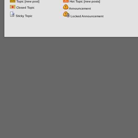
Topic [new post]
Hot Topic [new posts]
Closed Topic
Announcement
Sticky Topic
Locked Announcement