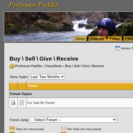
Professor Paddle
vanlinelogistics.com Seattle Washington (WA) Warehousing & Order Fulfillment
vanlinelogis
Professor Paddle
(WA) Commercial Relocation
vanlinelogistics.com Warehousing & Order Fulfillment
Home
Calendar
Forum
FSB
Active 
Buy \ Sell \ Give \ Receive
Professor Paddle
:
Classifieds
:
Buy \ Sell \ Give \ Receive
Show Topics
Topics
Forum Topics
For Sale By Owner
Forum Jump
Topic [no new posts]
Hot Topic [no new posts]