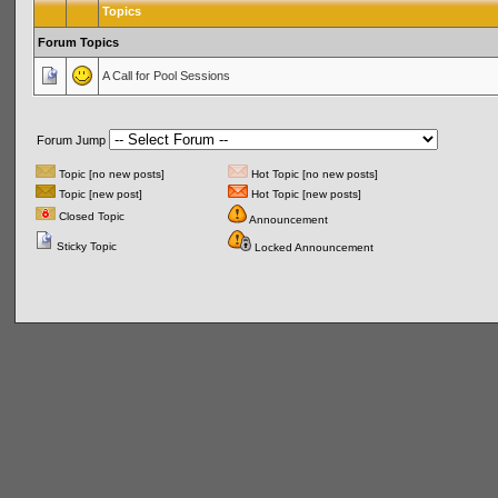
Topics
Forum Topics
A Call for Pool Sessions
Forum Jump
Topic [no new posts]
Hot Topic [no new posts]
Topic [new post]
Hot Topic [new posts]
Closed Topic
Announcement
Sticky Topic
Locked Announcement