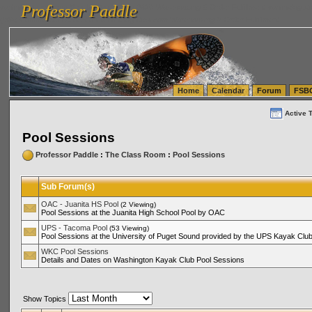
Professor Paddle
vanlinelogistics.com Seattle Washington (WA) Warehousing & Order Fulfillment
vanlinelogis
Professor Paddle
(WA) Commercial Relocation
vanlinelogistics.com Warehousing & Order Fulfillment
Home
Calendar
Forum
FSB
Active 
Pool Sessions
Professor Paddle
:
The Class Room
:
Pool Sessions
Sub Forum(s)
OAC - Juanita HS Pool
(2 Viewing)
Pool Sessions at the Juanita High School Pool by OAC
UPS - Tacoma Pool
(53 Viewing)
Pool Sessions at the University of Puget Sound provided by the UPS Kayak Clu
WKC Pool Sessions
Details and Dates on Washington Kayak Club Pool Sessions
Show Topics