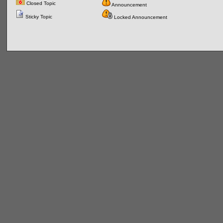
Closed Topic
Announcement
Sticky Topic
Locked Announcement