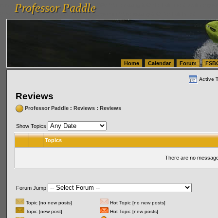
Professor Paddle
vanlinelogistics.com Seattle Washington (WA) Warehousing & Order Fulfillment
vanlinelogis
Professor Paddle
(WA) Commercial Relocation
vanlinelogistics.com Warehousing & Order Fulfillment
Home
Calendar
Forum
FSB
Active 
Reviews
Professor Paddle
:
Reviews
:
Reviews
Show Topics
Topics
There are no messages
Forum Jump
Topic [no new posts]
Hot Topic [no new posts]
Topic [new post]
Hot Topic [new posts]