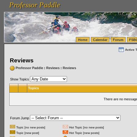
Professor Paddle
vanlinelogistics.com Seattle Washington (WA) Warehousing & Order Fulfillment
vanlinelogis
Professor Paddle
(WA) Commercial Relocation
vanlinelogistics.com Warehousing & Order Fulfillment
Home
Calendar
Forum
FSB
Active 
Reviews
Professor Paddle
:
Reviews
:
Reviews
Show Topics
Topics
There are no messages
Forum Jump
Topic [no new posts]
Hot Topic [no new posts]
Topic [new post]
Hot Topic [new posts]