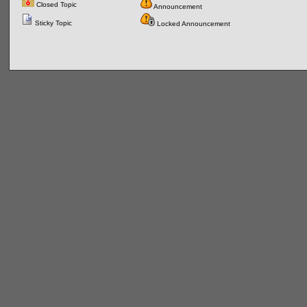
Closed Topic
Announcement
Sticky Topic
Locked Announcement