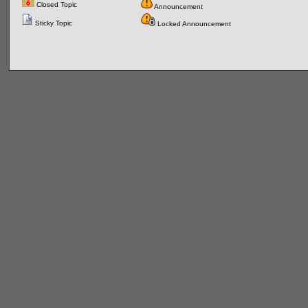
Closed Topic
Announcement
Sticky Topic
Locked Announcement