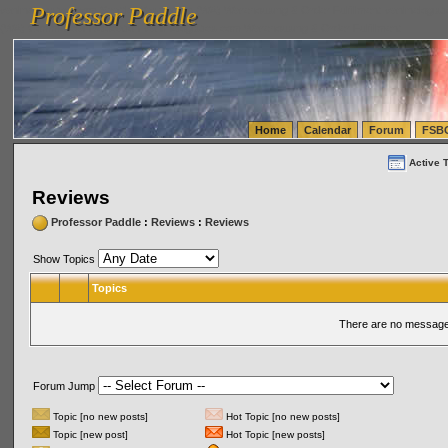
Professor Paddle
vanlinelogistics.com Seattle Washington (WA) Warehousing & Order Fulfillment
vanlinelogis
Professor Paddle
(WA) Commercial Relocation
vanlinelogistics.com Warehousing & Order Fulfillment
Home
Calendar
Forum
FSB
Active 
Reviews
Professor Paddle
:
Reviews
:
Reviews
Show Topics
Topics
There are no messages
Forum Jump
Topic [no new posts]
Hot Topic [no new posts]
Topic [new post]
Hot Topic [new posts]