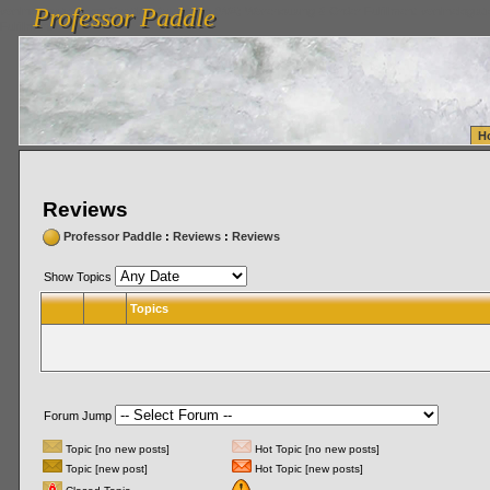
Professor Paddle
vanlinelogistics.com Seattle Washington (WA) Warehousing & Order Fulfillment
vanlinelogis
Professor Paddle
Fulfillment
H
Reviews
Professor Paddle
:
Reviews
:
Reviews
Show Topics
Topics
Forum Jump
Topic [no new posts]
Hot Topic [no new posts]
Topic [new post]
Hot Topic [new posts]