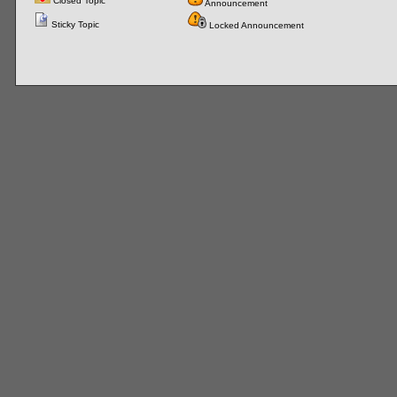
Closed Topic
Announcement
Sticky Topic
Locked Announcement