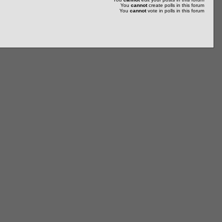
You
cannot
create polls in this forum
You
cannot
vote in polls in this forum