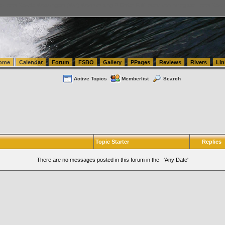
tics.com Seattle Washington (WA) Warehousing & Order Fulfillment
vanlinelogistics.com Sea
ome
Calendar
Forum
FSBO
Gallery
PPages
Reviews
Rivers
Lin
Active Topics
Memberlist
Search
Topic Starter
Replies
There are no messages posted in this forum in the 'Any Date'