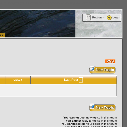
ttle Washington (WA) Commercial Relocation
vanlinelogistics.com Warehousing & Order
Register
Login
ks
Last Post
Views
You
cannot
post new topics in this forum
You
cannot
reply to topics in this forum
You
cannot
delete your posts in this forum
You
cannot
edit your posts in this forum