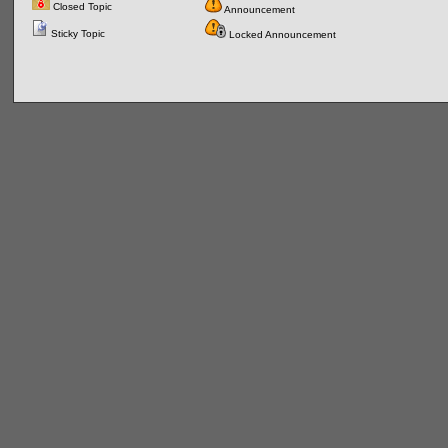
Closed Topic
Announcement
Sticky Topic
Locked Announcement