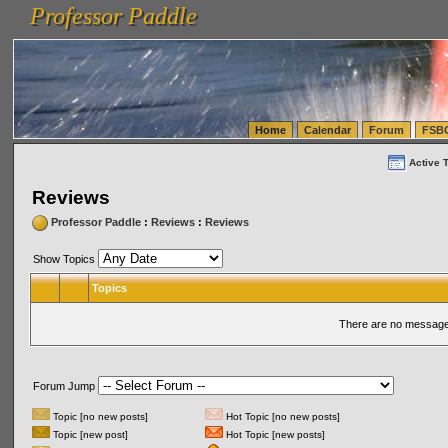
Professor Paddle
vanlinelogistics.com Seattle Washington (WA) Warehousing & Order Fulfillment
vanlinelogis
Professor Paddle
(WA) Commercial Relocation
vanlinelogistics.com Warehousing & Order Fulfillment
Home
Calendar
Forum
FSB
Active 
Reviews
Professor Paddle
:
Reviews
:
Reviews
Show Topics
Topics
There are no messages
Forum Jump
Topic [no new posts]
Hot Topic [no new posts]
Topic [new post]
Hot Topic [new posts]