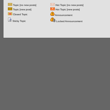
Topic [no new posts]
Hot Topic [no new posts]
Topic [new post]
Hot Topic [new posts]
Closed Topic
Announcement
Sticky Topic
Locked Announcement