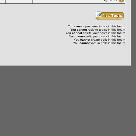
You
cannot
post new topics in this forum
You
cannot
reply to topics in this forum
You
cannot
delete your posts in this forum
You
cannot
edit your posts in this forum
You
cannot
create polls in this forum
You
cannot
vote in polls in this forum