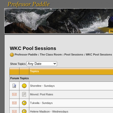
Professor Paddle
vanlinelogistics.com Seattle Washington (WA) Warehousing & Order Fulfillment
vanlinelogis
Professor Paddle
Fulfillment
H
WKC Pool Sessions
Professor Paddle
:
The Class Room
:
Pool Sessions
:
WKC Pool Sessions
Show Topics
Topics
Forum Topics
Shoreline - Sundays
Moved: Pool Rates
Tukwila - Sundays
Helene Madison - Wednesdays