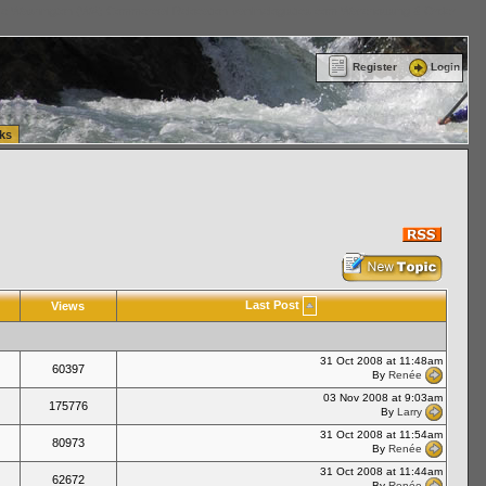
ttle Washington (WA) Commercial Relocation
vanlinelogistics.com Warehousing & Order
Register
Login
ks
Last Post
Views
31 Oct 2008 at 11:48am
60397
By
Renée
03 Nov 2008 at 9:03am
175776
By
Larry
31 Oct 2008 at 11:54am
80973
By
Renée
31 Oct 2008 at 11:44am
62672
By
Renée