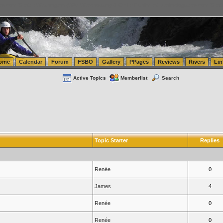
tics.com Seattle Washington (WA) Warehousing & Order Fulfillment
vanlinelogistics.com Sea
ome
Calendar
Forum
FSBO
Gallery
PPages
Reviews
Rivers
Lin
Active Topics
Memberlist
Search
Topic Starter
Replies
Renée
0
James
4
Renée
0
Renée
0