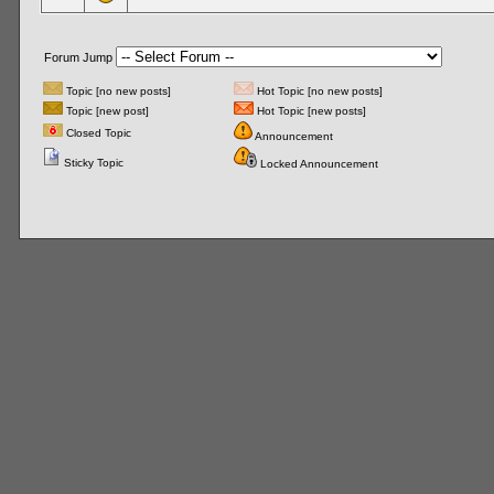
Forum Jump
Topic [no new posts]
Hot Topic [no new posts]
Topic [new post]
Hot Topic [new posts]
Closed Topic
Announcement
Sticky Topic
Locked Announcement