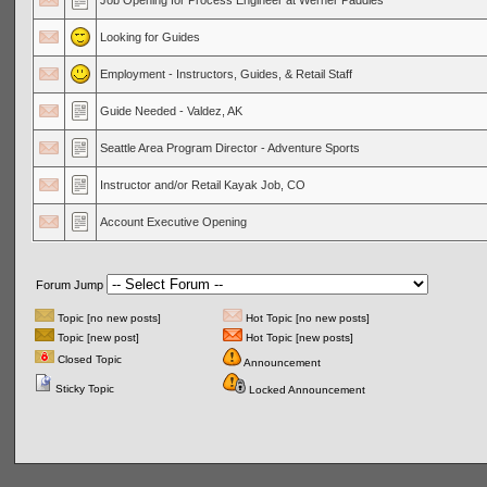
Job Opening for Process Engineer at Werner Paddles
Looking for Guides
Employment - Instructors, Guides, & Retail Staff
Guide Needed - Valdez, AK
Seattle Area Program Director - Adventure Sports
Instructor and/or Retail Kayak Job, CO
Account Executive Opening
Forum Jump
Topic [no new posts]
Hot Topic [no new posts]
Topic [new post]
Hot Topic [new posts]
Closed Topic
Announcement
Sticky Topic
Locked Announcement