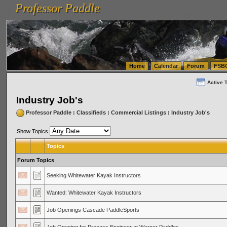
Professor Paddle
vanlinelogistics.com Seattle Washington (WA) Warehousing & Order Fulfillment
vanlinelogis
Professor Paddle
(WA) Commercial Relocation
vanlinelogistics.com Warehousing & Order Fulfillment
Home
Calendar
Forum
FSB
Active 
Industry Job's
Professor Paddle
:
Classifieds
:
Commercial Listings
:
Industry Job's
Show Topics
Topics
Forum Topics
Seeking Whitewater Kayak Instructors
Wanted: Whitewater Kayak Instructors
Job Openings Cascade PaddleSports