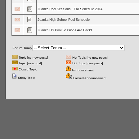
Juanita Pool Sessions - Fall Schedule 2014
Juanita High School Pool Schedule
Juanita HS Pool Sessions Are Back!
Forum Jump
Topic [no new posts]
Hot Topic [no new posts]
Topic [new post]
Hot Topic [new posts]
Closed Topic
Announcement
Sticky Topic
Locked Announcement