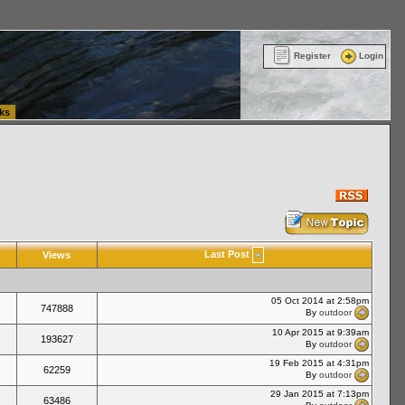
ttle Washington (WA) Commercial Relocation
vanlinelogistics.com Warehousing & Order
Register
Login
ks
Last Post
Views
05 Oct 2014 at 2:58pm
747888
By
outdoor
10 Apr 2015 at 9:39am
193627
By
outdoor
19 Feb 2015 at 4:31pm
62259
By
outdoor
29 Jan 2015 at 7:13pm
63486