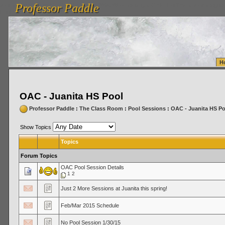
Professor Paddle
vanlinelogistics.com Seattle Washington (WA) Warehousing & Order Fulfillment
vanlinelogis
Professor Paddle
Fulfillment
H
OAC - Juanita HS Pool
Professor Paddle
:
The Class Room
:
Pool Sessions
:
OAC - Juanita HS Po
Show Topics
Topics
Forum Topics
OAC Pool Session Details
1
2
Just 2 More Sessions at Juanita this spring!
Feb/Mar 2015 Schedule
No Pool Session 1/30/15