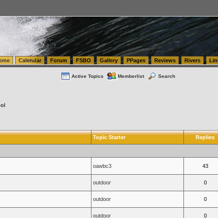
tics.com Seattle Washington (WA) Warehousing & Order Fulfillment
vanlinelogistics.com Sea
ome
Calendar
Forum
FSBO
Gallery
PPages
Reviews
Rivers
Lin
Active Topics
Memberlist
Search
ol
Topic Starter
Replies
oawbc3
43
outdoor
0
outdoor
0
outdoor
0