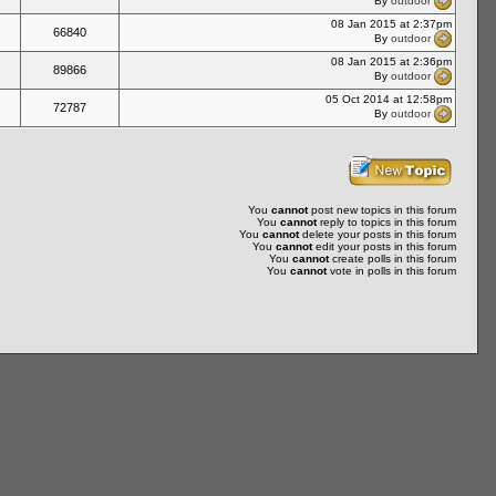
By
outdoor
08 Jan 2015 at 2:37pm
66840
By
outdoor
08 Jan 2015 at 2:36pm
89866
By
outdoor
05 Oct 2014 at 12:58pm
72787
By
outdoor
You
cannot
post new topics in this forum
You
cannot
reply to topics in this forum
You
cannot
delete your posts in this forum
You
cannot
edit your posts in this forum
You
cannot
create polls in this forum
You
cannot
vote in polls in this forum