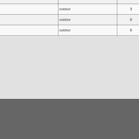
outdoor
3
outdoor
0
outdoor
0