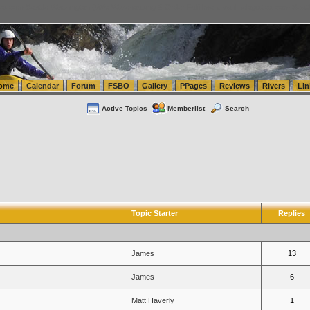
tics.com Seattle Washington (WA) Warehousing & Order Fulfillment
vanlinelogistics.com Sea
ome
Calendar
Forum
FSBO
Gallery
PPages
Reviews
Rivers
Lin
Active Topics
Memberlist
Search
Topic Starter
Replies
James
13
James
6
Matt Haverly
1