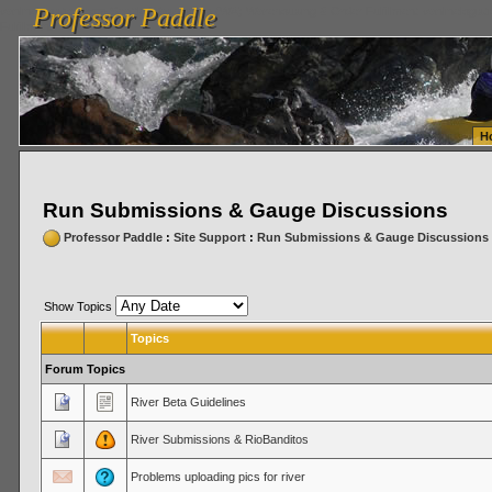
Professor Paddle
vanlinelogistics.com Seattle Washington (WA) Warehousing & Order Fulfillment
vanlinelogis
Professor Paddle
Fulfillment
H
Run Submissions & Gauge Discussions
Professor Paddle
:
Site Support
:
Run Submissions & Gauge Discussions
Show Topics
Topics
Forum Topics
River Beta Guidelines
River Submissions & RioBanditos
Problems uploading pics for river