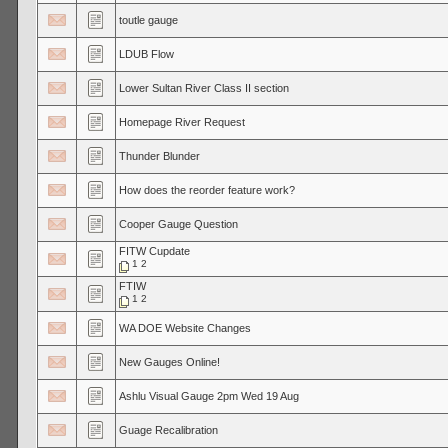
toutle gauge
LDUB Flow
Lower Sultan River Class II section
Homepage River Request
Thunder Blunder
How does the reorder feature work?
Cooper Gauge Question
FITW Cupdate
1
2
FTIW
1
2
WA DOE Website Changes
New Gauges Online!
Ashlu Visual Gauge 2pm Wed 19 Aug
Guage Recalibration