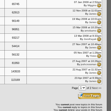
07 Jan 2009 at 2:52pm
65745
By
Wiggins
12 Nov 2008 at 11:01pm
62913
By
James
19 May 2008 at 10:01am
90149
By
James
15 Mar 2008 at 10:20am
96951
By
arnobarno
13 Mar 2008 at 9:33am
93217
By
JoesKayak
27 Nov 2007 at 10:49am
54414
By
James
05 Nov 2007 at 1:28pm
56132
By
Yotes
27 Aug 2007 at 10:26pm
81950
By
joshcrossman
22 Aug 2007 at 11:32am
143533
By
James
23 Apr 2007 at 9:39pm
113169
By
James
Page
of 2
Next >>
You
cannot
post new topics in this forum
You
cannot
reply to topics in this forum
You
cannot
delete your posts in this forum