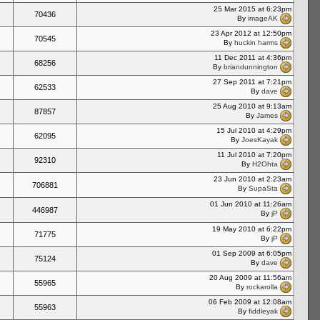
25 Mar 2015 at 6:23pm
70436
By
imageAK
23 Apr 2012 at 12:50pm
70545
By
huckin harms
11 Dec 2011 at 4:36pm
68256
By
briandunnington
27 Sep 2011 at 7:21pm
62533
By
dave
25 Aug 2010 at 9:13am
87857
By
James
15 Jul 2010 at 4:29pm
62095
By
JoesKayak
11 Jul 2010 at 7:20pm
92310
By
H2Ohta
23 Jun 2010 at 2:23am
706881
By
SupaSta
01 Jun 2010 at 11:26am
446987
By
jP
19 May 2010 at 6:22pm
71775
By
jP
01 Sep 2009 at 6:05pm
75124
By
dave
20 Aug 2009 at 11:56am
55965
By
rockarolla
06 Feb 2009 at 12:08am
55963
By
fiddleyak