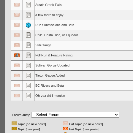
Austin Creek Falls
a few more to enjoy
Run Submissions and Beta
Chile, Costa Rica, or Equador
Stilli Gauge
Poll:
Run & Feature Rating
Sullivan Gorge Updated
Tieton Gauge Added
BC Rivers and Beta
Oh yea did I mention
Forum Jump
Topic [no new posts]
Hot Topic [no new posts]
Topic [new post]
Hot Topic [new posts]