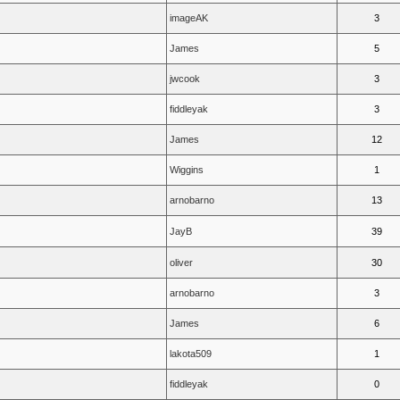
imageAK
3
James
5
jwcook
3
fiddleyak
3
James
12
Wiggins
1
arnobarno
13
JayB
39
oliver
30
arnobarno
3
James
6
lakota509
1
fiddleyak
0