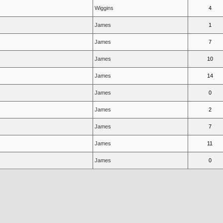
Wiggins
4
James
1
James
7
James
10
James
14
James
0
James
2
James
7
James
11
James
0