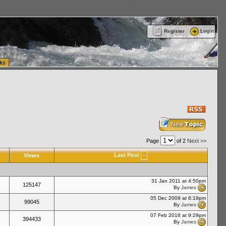
ttle Washington (WA) Commercial Relocation
vanlinelogistics.com Warehousing & Order
Register
Login
ks
Page
of 2
Next >>
Last Post
Views
31 Jan 2011 at 4:50pm
125147
By
James
05 Dec 2009 at 6:19pm
99045
By
James
07 Feb 2016 at 9:29pm
394433
By
James