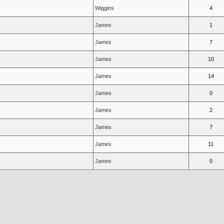
Wiggins
4
James
1
James
7
James
10
James
14
James
0
James
2
James
7
James
11
James
0