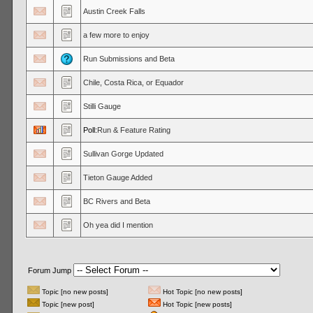
Austin Creek Falls
a few more to enjoy
Run Submissions and Beta
Chile, Costa Rica, or Equador
Stilli Gauge
Poll:
Run & Feature Rating
Sullivan Gorge Updated
Tieton Gauge Added
BC Rivers and Beta
Oh yea did I mention
Forum Jump
Topic [no new posts]
Hot Topic [no new posts]
Topic [new post]
Hot Topic [new posts]