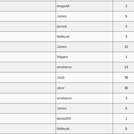
imageAK
3
James
5
jwcook
3
fiddleyak
3
James
12
Wiggins
1
arnobarno
13
JayB
39
oliver
30
arnobarno
3
James
6
lakota509
1
fiddleyak
0