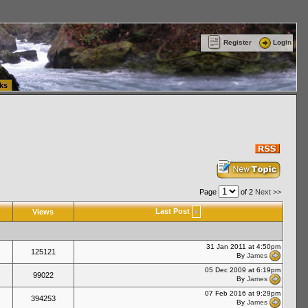
ttle Washington (WA) Commercial Relocation
vanlinelogistics.com Warehousing & Order
Register
Login
ks
Page
of 2
Next >>
Last Post
Views
31 Jan 2011 at 4:50pm
125121
By
James
05 Dec 2009 at 6:19pm
99022
By
James
07 Feb 2016 at 9:29pm
394253
By
James