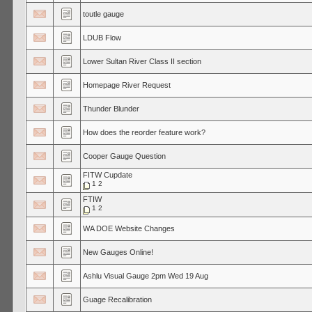
toutle gauge
LDUB Flow
Lower Sultan River Class II section
Homepage River Request
Thunder Blunder
How does the reorder feature work?
Cooper Gauge Question
FITW Cupdate
1
2
FTIW
1
2
WA DOE Website Changes
New Gauges Online!
Ashlu Visual Gauge 2pm Wed 19 Aug
Guage Recalibration