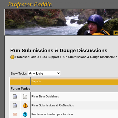
Professor Paddle
vanlinelogistics.com Seattle Washington (WA) Warehousing & Order Fulfillment
vanlinelogis
Professor Paddle
Fulfillment
H
Run Submissions & Gauge Discussions
Professor Paddle
:
Site Support
:
Run Submissions & Gauge Discussions
Show Topics
Topics
Forum Topics
River Beta Guidelines
River Submissions & RioBanditos
Problems uploading pics for river