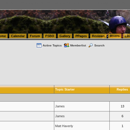
tics.com Seattle Washington (WA) Warehousing & Order Fulfillment
vanlinelogistics.com Sea
ome
Calendar
Forum
FSBO
Gallery
PPages
Reviews
Rivers
Lin
Active Topics
Memberlist
Search
Topic Starter
Replies
James
13
James
6
Matt Haverly
1