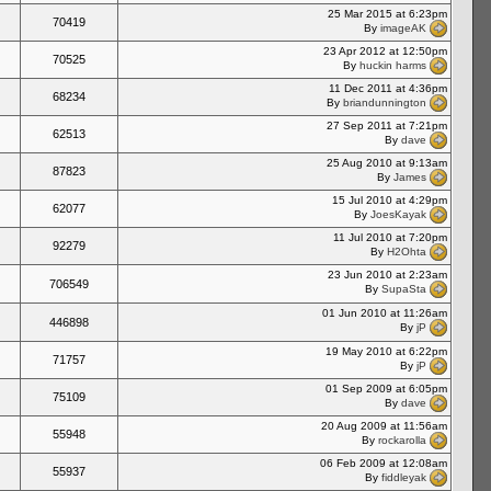
25 Mar 2015 at 6:23pm
70419
By
imageAK
23 Apr 2012 at 12:50pm
70525
By
huckin harms
11 Dec 2011 at 4:36pm
68234
By
briandunnington
27 Sep 2011 at 7:21pm
62513
By
dave
25 Aug 2010 at 9:13am
87823
By
James
15 Jul 2010 at 4:29pm
62077
By
JoesKayak
11 Jul 2010 at 7:20pm
92279
By
H2Ohta
23 Jun 2010 at 2:23am
706549
By
SupaSta
01 Jun 2010 at 11:26am
446898
By
jP
19 May 2010 at 6:22pm
71757
By
jP
01 Sep 2009 at 6:05pm
75109
By
dave
20 Aug 2009 at 11:56am
55948
By
rockarolla
06 Feb 2009 at 12:08am
55937
By
fiddleyak