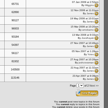
07 Jan 2009 at 2:52pm
65731
By
Wiggins
12 Nov 2008 at 11:01pm
62890
By
James
19 May 2008 at 10:01am
90127
By
James
15 Mar 2008 at 10:20am
96933
By
arnobarno
13 Mar 2008 at 9:33am
93184
By
JoesKayak
27 Nov 2007 at 10:49am
54397
By
James
05 Nov 2007 at 1:28pm
56117
By
Yotes
27 Aug 2007 at 10:26pm
81932
By
joshcrossman
22 Aug 2007 at 11:32am
143500
By
James
23 Apr 2007 at 9:39pm
113146
By
James
Page
of 2
Next >>
You
cannot
post new topics in this forum
You
cannot
reply to topics in this forum
You
cannot
delete your posts in this forum