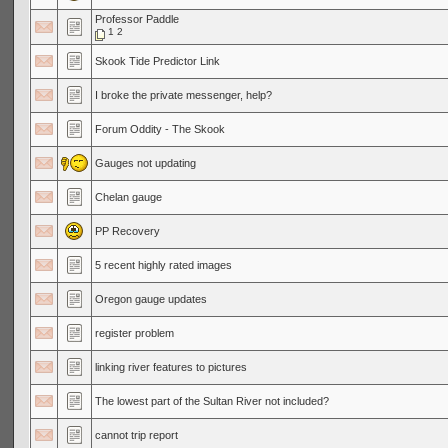
Professor Paddle
1
2
Skook Tide Predictor Link
I broke the private messenger, help?
Forum Oddity - The Skook
Gauges not updating
Chelan gauge
PP Recovery
5 recent highly rated images
Oregon gauge updates
register problem
linking river features to pictures
The lowest part of the Sultan River not included?
cannot trip report