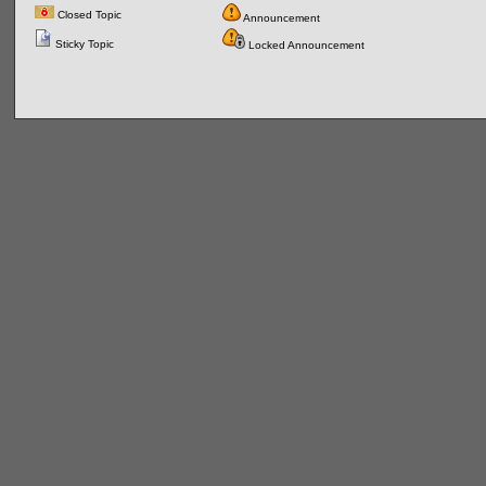
Closed Topic
Announcement
Sticky Topic
Locked Announcement