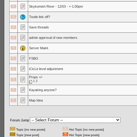
Skykomish River - 12/03 - +-1:00pm
Toutle link off?
Save threads
admin approval of new members
Server Maint.
FSBO
iCicLe level adjustment
Props +/-
1
2
Kayaking anyone?
Map Idea
Forum Jump
Topic [no new posts]
Hot Topic [no new posts]
Topic [new post]
Hot Topic [new posts]