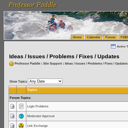
Professor Paddle
vanlinelogistics.com Seattle Washington (WA) Warehousing & Order Fulfillment
vanlinelogis
Professor Paddle
(WA) Commercial Relocation
vanlinelogistics.com Warehousing & Order Fulfillment
Home
Calendar
Forum
FSB
Active 
Ideas / Issues / Problems / Fixes / Updates
Professor Paddle
:
Site Support
:
Ideas / Issues / Problems / Fixes / Updates
Show Topics
Topics
Forum Topics
Login Problems
Moderator Approval
Link Exchange