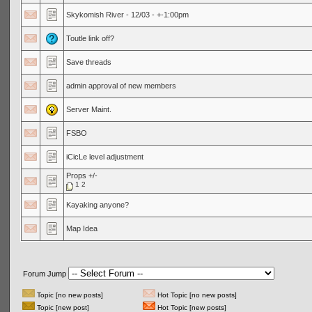
Skykomish River - 12/03 - +-1:00pm
Toutle link off?
Save threads
admin approval of new members
Server Maint.
FSBO
iCicLe level adjustment
Props +/-
1
2
Kayaking anyone?
Map Idea
Forum Jump
Topic [no new posts]
Hot Topic [no new posts]
Topic [new post]
Hot Topic [new posts]