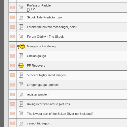
Professor Paddle
1
2
Skook Tide Predictor Link
I broke the private messenger, help?
Forum Oddity - The Skook
Gauges not updating
Chelan gauge
PP Recovery
5 recent highly rated images
Oregon gauge updates
register problem
linking river features to pictures
The lowest part of the Sultan River not included?
cannot trip report