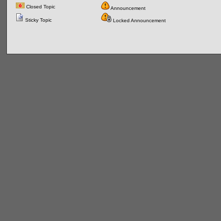
Closed Topic
Announcement
Sticky Topic
Locked Announcement