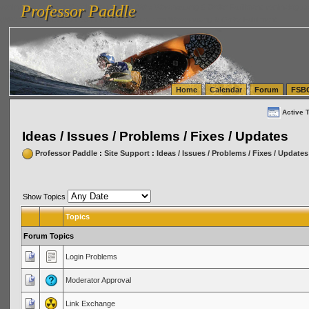
Professor Paddle
vanlinelogistics.com Seattle Washington (WA) Warehousing & Order Fulfillment
vanlinelogis
Professor Paddle
(WA) Commercial Relocation
vanlinelogistics.com Warehousing & Order Fulfillment
Home
Calendar
Forum
FSB
Active 
Ideas / Issues / Problems / Fixes / Updates
Professor Paddle
:
Site Support
:
Ideas / Issues / Problems / Fixes / Updates
Show Topics
Topics
Forum Topics
Login Problems
Moderator Approval
Link Exchange