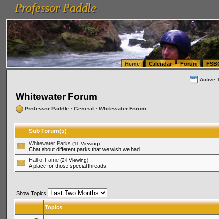
Professor Paddle
vanlinelogistics.com Seattle Washington (WA) Warehousing & Order Fulfillment
vanlinelogis
Professor Paddle
(WA) Commercial Relocation
vanlinelogistics.com Warehousing & Order Fulfillment
Home
Calendar
Forum
FSB
Active 
Whitewater Forum
Professor Paddle
:
General
:
Whitewater Forum
Sub Forum(s)
Whitewater Parks
(11 Viewing)
Chat about different parks that we wish we had.
Hall of Fame
(24 Viewing)
A place for those special threads
Show Topics
Topics