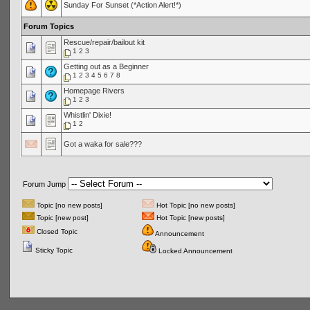
Sunday For Sunset (*Action Alert!*)
Forum Topics
Rescue/repair/bailout kit
1
2
3
Getting out as a Beginner
1
2
3
4
5
6
7
8
Homepage Rivers
1
2
3
Whistlin' Dixie!
1
2
Got a waka for sale???
Forum Jump
Topic [no new posts]
Hot Topic [no new posts]
Topic [new post]
Hot Topic [new posts]
Closed Topic
Announcement
Sticky Topic
Locked Announcement