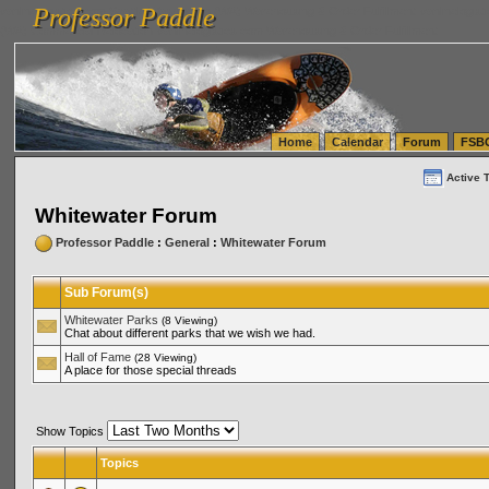
Professor Paddle
vanlinelogistics.com Seattle Washington (WA) Warehousing & Order Fulfillment
vanlinelogis
Professor Paddle
(WA) Commercial Relocation
vanlinelogistics.com Warehousing & Order Fulfillment
Home
Calendar
Forum
FSB
Active 
Whitewater Forum
Professor Paddle
:
General
:
Whitewater Forum
Sub Forum(s)
Whitewater Parks
(8 Viewing)
Chat about different parks that we wish we had.
Hall of Fame
(28 Viewing)
A place for those special threads
Show Topics
Topics