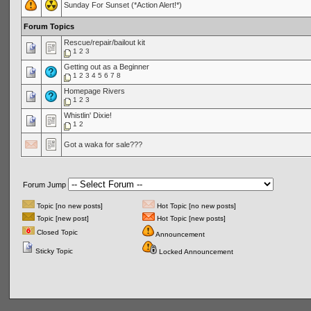
Sunday For Sunset (*Action Alert!*)
Forum Topics
Rescue/repair/bailout kit
1
2
3
Getting out as a Beginner
1
2
3
4
5
6
7
8
Homepage Rivers
1
2
3
Whistlin' Dixie!
1
2
Got a waka for sale???
Forum Jump
Topic [no new posts]
Hot Topic [no new posts]
Topic [new post]
Hot Topic [new posts]
Closed Topic
Announcement
Sticky Topic
Locked Announcement