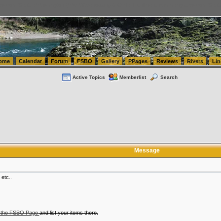
tics.com Seattle Washington (WA) Warehousing & Order Fulfillment
vanlinelogistics.com Sea
ome
Calendar
Forum
FSBO
Gallery
PPages
Reviews
Rivers
Lin
Active Topics
Memberlist
Search
Message
 etc..
 the FSBO Page
and list your items there.