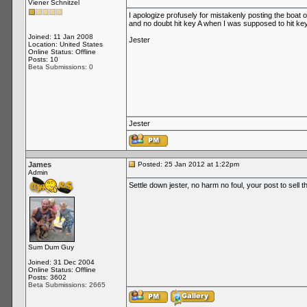
Viener Schnitzel
I apologize profusely for mistakenly posting the boa
and no doubt hit key A when I was supposed to hit key
Joined: 11 Jan 2008
Jester
Location: United States
Online Status: Offline
Posts: 10
Beta Submissions: 0
Jester
James
Posted: 25 Jan 2012 at 1:22pm
Admin
Settle down jester, no harm no foul, your post to sell t
Sum Dum Guy
Joined: 31 Dec 2004
Online Status: Offline
Posts: 3602
Beta Submissions: 2665