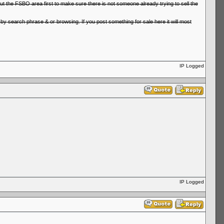
ut the FSBO area first to make sure there is not someone already trying to sell the
er by search phrase & or browsing. If you post something for sale here it will most
IP Logged
IP Logged