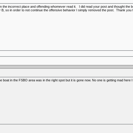
t on the incorrect place and offending whomever read it. I did read your post and thought t
 B, so in order to not continue the offensive behavior I simply removed the post. Thank you 
he boat in the FSBO area was in the right spot but it is gone now. No one is getting mad here I w