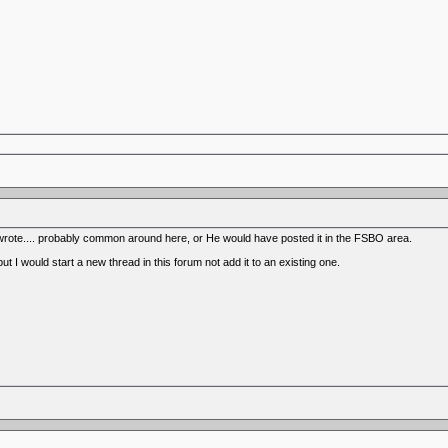
 wrote.... probably common around here, or He would have posted it in the FSBO area.
t I would start a new thread in this forum not add it to an existing one.