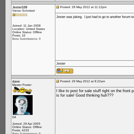
Jester109
Posted: 28 May 2012 at 11:12pm
Viener Schnitzel
Jester was joking. I just had to go to another forum t
Joined: 11 Jan 2008
Location: United States
Online Status: Offline
Posts: 10
Beta Submissions: 0
Jester
dave
Posted: 29 May 2012 at 8:22am
Master Poster
I like to post for sale stuff right on the fr
is for sale! Good thinking huh???
D4
Joined: 29 Apr 2005
Online Status: Offline
Posts: 4233
Beta Submissions: 6