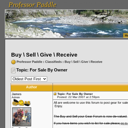
Professor Paddle
vanlinelogistics.com Seattle Washington (WA) Warehousing & Order Fulfillment
vanlinelogis
Professor Paddle
Fulfillment
H
Buy \ Sell \ Give \ Receive
Professor Paddle
:
Classifieds
:
Buy \ Sell \ Give \ Receive
Topic: For Sale By Owner
Author
James
Topic: For Sale By Owner
Posted: 22 Mar 2007 at 2:59pm
Admin
All are welcome to use this forum to post gear for sale
Enjoy.
The Buy and Sell your Gear Forum is now de-valued.
If you have items you wish to list for sale please
go to