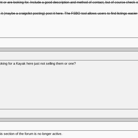
nt or are looking for. Include a good description and method of contact, but of course check o
t it (maybe a craigslist posting) post it here. The FSBO tool allows users to find listings easi
ooking for a Kayak here just not selling them or one?
 section of the forum is no longer active.