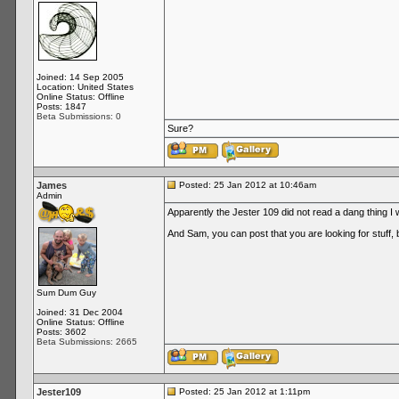
Joined: 14 Sep 2005
Location: United States
Online Status: Offline
Posts: 1847
Beta Submissions: 0
Sure?
James
Posted: 25 Jan 2012 at 10:46am
Admin
Apparently the Jester 109 did not read a dang thing I
And Sam, you can post that you are looking for stuff, bu
Sum Dum Guy
Joined: 31 Dec 2004
Online Status: Offline
Posts: 3602
Beta Submissions: 2665
Jester109
Posted: 25 Jan 2012 at 1:11pm