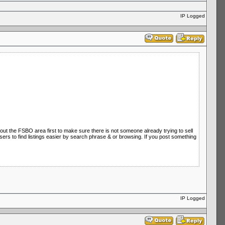
IP Logged
 out the FSBO area first to make sure there is not someone already trying to sell
 users to find listings easier by search phrase & or browsing. If you post something
IP Logged