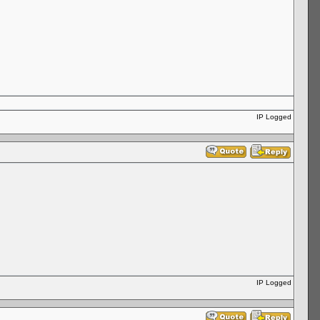
IP Logged
IP Logged