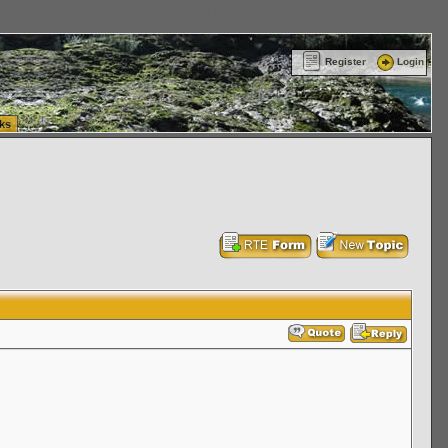
ttle Washington (WA) Commercial Relocation
vanlinelogistics.com Warehousing & Order
Register
Login
ks