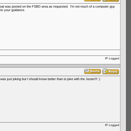
he boat was posted on the FSBO area as requested. I'm not much of a computer guy
for your guidance.
IP Logged
as just joking but I should know better than to joke with the Jester!!! :)
IP Logged