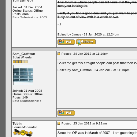
Sum Dum Guy
This forum is where people can list items that they wa
item your looking for.
Joined: 31 Dec 2004
Online Status: Offline
Lastly if you find a good deal and you just want to pos
Posts: 3602
likely be out of view with in a week or two.
Beta Submissions: 2665
~J
Edited by James - 28 Jun 2020 at 12:24pm
Sam_Graftton
Posted: 24 Jan 2012 at 11:14pm
Splat Wheeler
So let me get this straight people can post that their l
Edited by Sam_Graftton - 24 Jan 2012 at 11:16pm
Joined: 21 Aug 2008
Online Status: Offline
Posts: 149
Beta Submissions: 5
Tobin
Posted: 25 Jan 2012 at 9:12am
Forum Moderator
Since the OP was in March of 2007 - I am guessing this