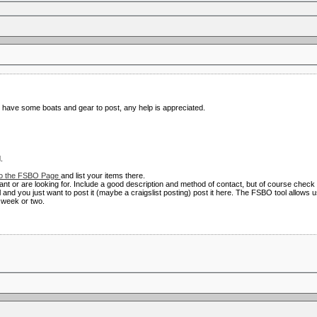
I have some boats and gear to post, any help is appreciated.
.
o the FSBO Page
and list your items there.
ant or are looking for. Include a good description and method of contact, but of course check
al and you just want to post it (maybe a craigslist posting) post it here. The FSBO tool allows
a week or two.