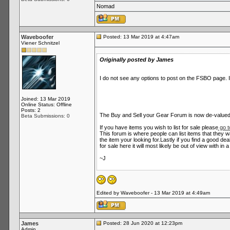
Nomad
Waveboofer
Posted: 13 Mar 2019 at 4:47am
Viener Schnitzel
Originally posted by James
I do not see any options to post on the FSBO page. 
Joined: 13 Mar 2019
Online Status: Offline
Posts: 2
The Buy and Sell your Gear Forum is now de-valued
Beta Submissions: 0
If you have items you wish to list for sale please
go t
This forum is where people can list items that they w
the item your looking for.Lastly if you find a good de
for sale here it will most likely be out of view with in 
~J
Edited by Waveboofer - 13 Mar 2019 at 4:49am
James
Posted: 28 Jun 2020 at 12:23pm
Admin