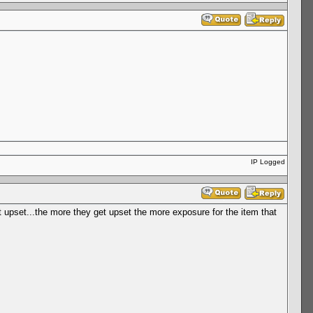
IP Logged
et upset...the more they get upset the more exposure for the item that