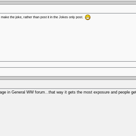
o make the joke, rather than post it in the Jokes only post.
ont page in General WW forum...that way it gets the most exposure and people g