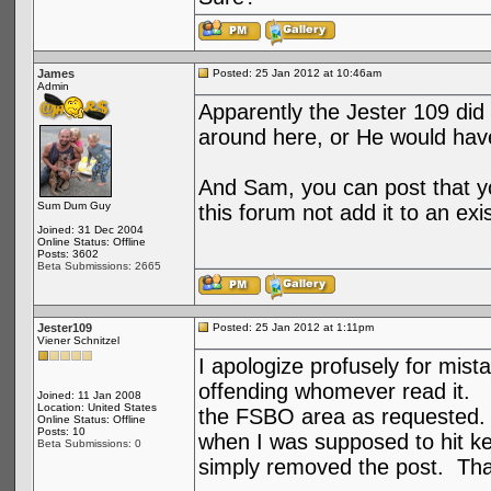
James
Posted: 25 Jan 2012 at 10:46am
Admin
Apparently the Jester 109 did
around here, or He would have
And Sam, you can post that you
Sum Dum Guy
this forum not add it to an exi
Joined: 31 Dec 2004
Online Status: Offline
Posts: 3602
Beta Submissions: 2665
Jester109
Posted: 25 Jan 2012 at 1:11pm
Viener Schnitzel
I apologize profusely for mist
offending whomever read it. I
Joined: 11 Jan 2008
Location: United States
the FSBO area as requested. 
Online Status: Offline
Posts: 10
when I was supposed to hit key
Beta Submissions: 0
simply removed the post. Tha