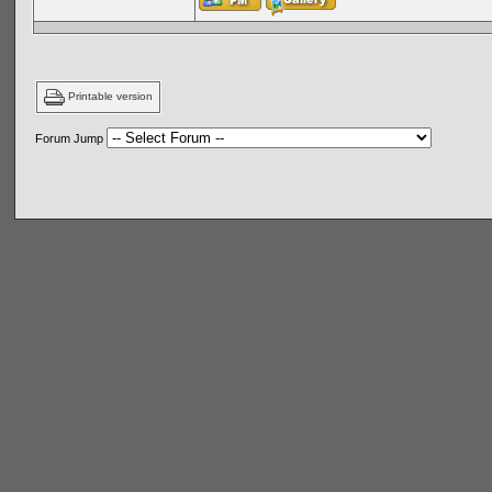
Printable version
Forum Jump