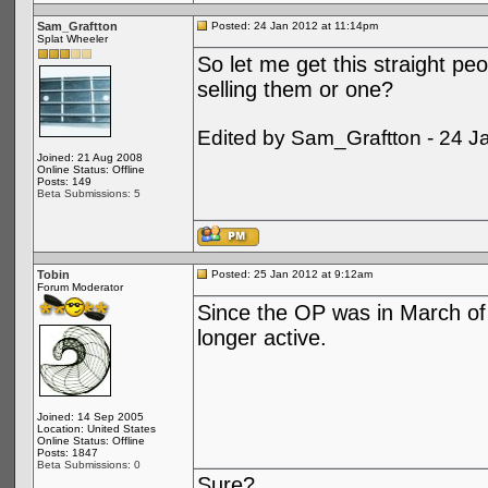
Sam_Graftton
Posted: 24 Jan 2012 at 11:14pm
Splat Wheeler
So let me get this straight peo
selling them or one?
Edited by Sam_Graftton - 24 J
Joined: 21 Aug 2008
Online Status: Offline
Posts: 149
Beta Submissions: 5
Tobin
Posted: 25 Jan 2012 at 9:12am
Forum Moderator
Since the OP was in March of 
longer active.
Joined: 14 Sep 2005
Location: United States
Online Status: Offline
Posts: 1847
Beta Submissions: 0
Sure?