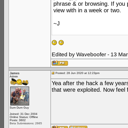
phrase & or browsing. If you p
view with in a week or two.
~J
Edited by Waveboofer - 13 Ma
James
Posted: 28 Jun 2020 at 12:23pm
Admin
Yea after the hack a few years
that were exploited. Now feel f
Sum Dum Guy
Joined: 31 Dec 2004
Online Status: Offline
Posts: 3602
Beta Submissions: 2665