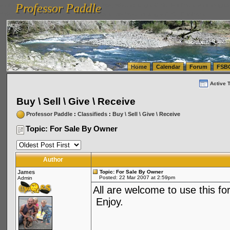
Professor Paddle
vanlinelogistics.com Seattle Washington (WA) Warehousing & Order Fulfillment
vanlinelogis
Professor Paddle
(WA) Commercial Relocation
vanlinelogistics.com Warehousing & Order Fulfillment
Home
Calendar
Forum
FSB
Active 
Buy \ Sell \ Give \ Receive
Professor Paddle
:
Classifieds
:
Buy \ Sell \ Give \ Receive
Topic: For Sale By Owner
Author
James
Topic: For Sale By Owner
Posted: 22 Mar 2007 at 2:59pm
Admin
All are welcome to use this for
Enjoy.