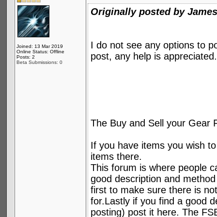
Originally posted by Jame
I do not see any options to 
Joined: 13 Mar 2019
Online Status: Offline
post, any help is appreciated.
Posts: 2
Beta Submissions: 0
The Buy and Sell your Gear 
If you have items you wish to 
items there.
This forum is where people can
good description and method 
first to make sure there is no
for.Lastly if you find a good 
posting) post it here. The FSB