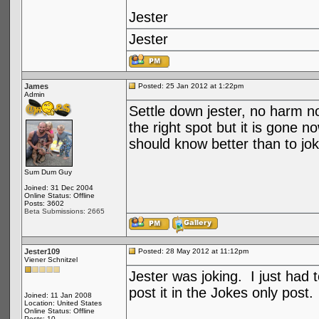
Jester
Jester
James
Posted: 25 Jan 2012 at 1:22pm
Admin
Settle down jester, no harm no
the right spot but it is gone n
should know better than to joke
Sum Dum Guy
Joined: 31 Dec 2004
Online Status: Offline
Posts: 3602
Beta Submissions: 2665
Jester109
Posted: 28 May 2012 at 11:12pm
Viener Schnitzel
Jester was joking. I just had 
post it in the Jokes only post
Joined: 11 Jan 2008
Location: United States
Online Status: Offline
Posts: 10