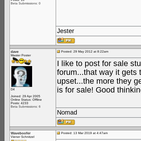
Beta Submissions: 0
Jester
dave
Posted: 29 May 2012 at 8:22am
Master Poster
I like to post for sale s
forum...that way it get
upset...the more they g
is for sale! Good think
D4
Joined: 29 Apr 2005
Online Status: Offline
Posts: 4233
Beta Submissions: 6
Nomad
Waveboofer
Posted: 13 Mar 2019 at 4:47am
Viener Schnitzel