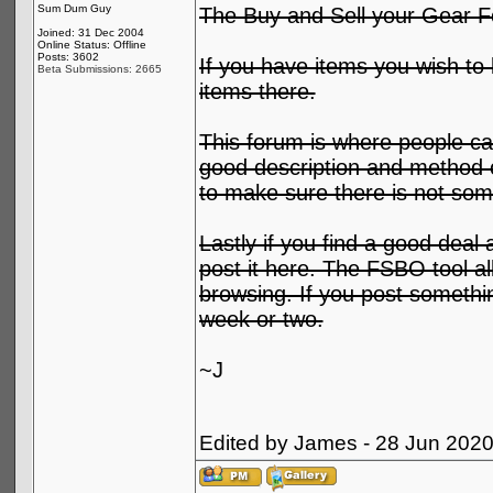
Sum Dum Guy
The Buy and Sell your Gear F
Joined: 31 Dec 2004
Online Status: Offline
Posts: 3602
If you have items you wish to l
Beta Submissions: 2665
items there.
This forum is where people can
good description and method o
to make sure there is not some
Lastly if you find a good deal 
post it here. The FSBO tool al
browsing. If you post something
week or two.
~J
Edited by James - 28 Jun 202