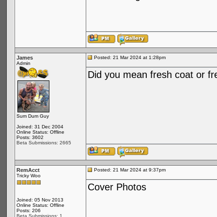
James
Posted: 21 Mar 2024 at 1:28pm
Admin
Did you mean fresh coat or fr
Sum Dum Guy
Joined: 31 Dec 2004
Online Status: Offline
Posts: 3602
Beta Submissions: 2665
RemAcct
Posted: 21 Mar 2024 at 9:37pm
Tricky Woo
Cover Photos
Joined: 05 Nov 2013
Online Status: Offline
Posts: 206
Beta Submissions: 1