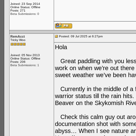
Joined: 23 Sep 2014
Online Status: Offline
Posts: 271
Beta Submissions: 0
RemAcct
Posted: 09 Jul 2025 at 6:27pm
Tricky Woo
Hola
Joined: 05 Nov 2013
Online Status: Offline
Great paddling with you less
Posts: 206
Beta Submissions: 1
work on when we’re out there a
sweet weather we’ve been hav
Currently in the middle of a 
warrior status till the rain hi
Beaver on the Skykomish River
Check this calm guy out arou
documentation shot with some 
abyss… When I see nature anim