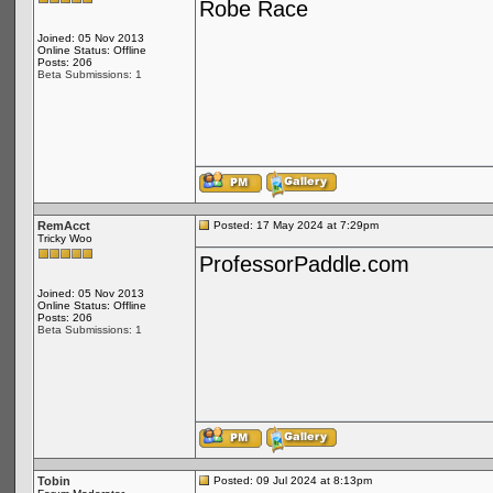
Robe Race
Joined: 05 Nov 2013
Online Status: Offline
Posts: 206
Beta Submissions: 1
RemAcct
Posted: 17 May 2024 at 7:29pm
Tricky Woo
ProfessorPaddle.com
Joined: 05 Nov 2013
Online Status: Offline
Posts: 206
Beta Submissions: 1
Tobin
Posted: 09 Jul 2024 at 8:13pm