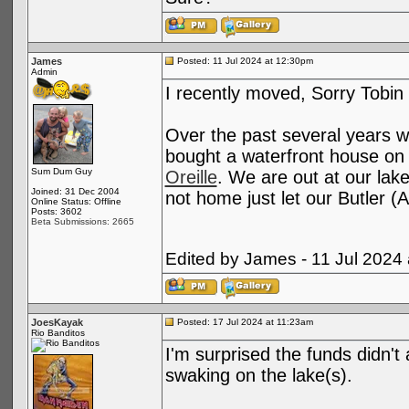
James
Posted: 11 Jul 2024 at 12:30pm
Admin
I recently moved, Sorry Tobi
Over the past several years w
bought a waterfront house on
Sum Dum Guy
Oreille
. We are out at our lake
Joined: 31 Dec 2004
not home just let our Butler 
Online Status: Offline
Posts: 3602
Beta Submissions: 2665
Edited by James - 11 Jul 2024
JoesKayak
Posted: 17 Jul 2024 at 11:23am
Rio Banditos
I'm surprised the funds didn't 
swaking on the lake(s).