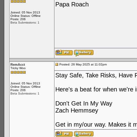
Papa Roach
Joined: 05 Nov 2013
Online Status: Offline
Posts: 206
Beta Submissions: 1
RemAcct
Posted: 26 May 2025 at 11:02pm
Tricky Woo
Stay Safe, Take Risks, Have 
Joined: 05 Nov 2013
Online Status: Offline
Here's a beat for when we're 
Posts: 206
Beta Submissions: 1
Don't Get In My Way
Zach Hemmsey
Get in my/our way. Makes it m