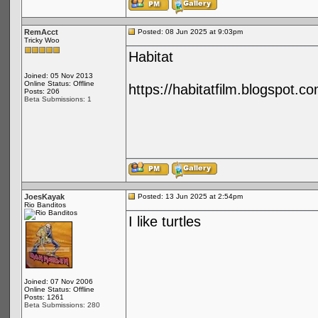
RemAcct
Posted: 08 Jun 2025 at 9:03pm
Tricky Woo
Habitat
Joined: 05 Nov 2013
Online Status: Offline
https://habitatfilm.blogspot.co
Posts: 206
Beta Submissions: 1
JoesKayak
Posted: 13 Jun 2025 at 2:54pm
Rio Banditos
I like turtles
Joined: 07 Nov 2006
Online Status: Offline
Posts: 1261
Beta Submissions: 280