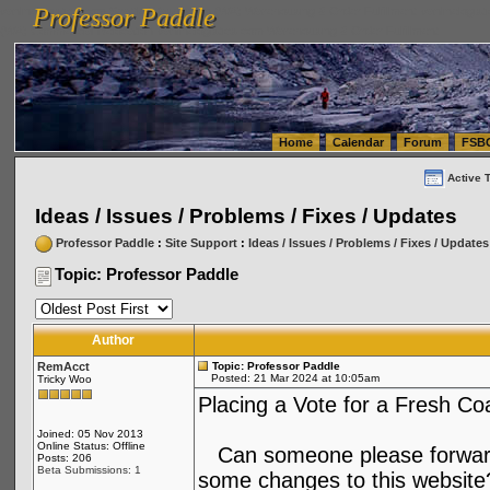
Professor Paddle
vanlinelogistics.com Seattle Washington (WA) Warehousing & Order Fulfillment
vanlinelogis
Professor Paddle
(WA) Commercial Relocation
vanlinelogistics.com Warehousing & Order Fulfillment
Home
Calendar
Forum
FSB
Active 
Ideas / Issues / Problems / Fixes / Updates
Professor Paddle
:
Site Support
:
Ideas / Issues / Problems / Fixes / Updates
Topic: Professor Paddle
Author
RemAcct
Topic: Professor Paddle
Posted: 21 Mar 2024 at 10:05am
Tricky Woo
Placing a Vote for a Fresh Coa
Joined: 05 Nov 2013
Online Status: Offline
Can someone please forward
Posts: 206
Beta Submissions: 1
some changes to this website