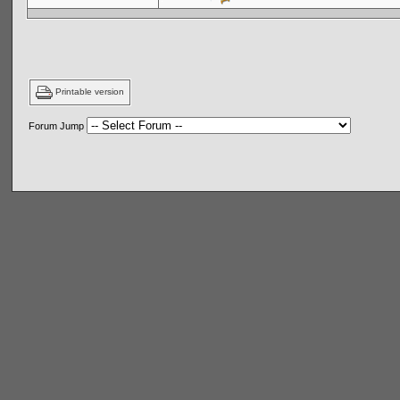
Printable version
Forum Jump