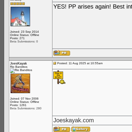
YES! PP arises again! Best in
Joined: 23 Sep 2014
Online Status: Offline
Posts: 271
Beta Submissions: 0
JoesKayak
Posted: 11 Aug 2025 at 10:55am
Rio Banditos
Joined: 07 Nov 2006
Online Status: Offline
Posts: 1261
Beta Submissions: 280
Joeskayak.com