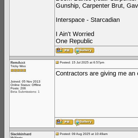
Gunship, Carpenter Brut, Gav
Interspace - Starcadian
I Ain't Worried
One Republic
RemAcct
Posted: 15 Jul 2025 at 6:57pm
Tricky Woo
Contractors are giving me an
Joined: 05 Nov 2013
Online Status: Offline
Posts: 206
Beta Submissions: 1
Slackkinhard
Posted: 09 Aug 2025 at 10:49am
McNasty