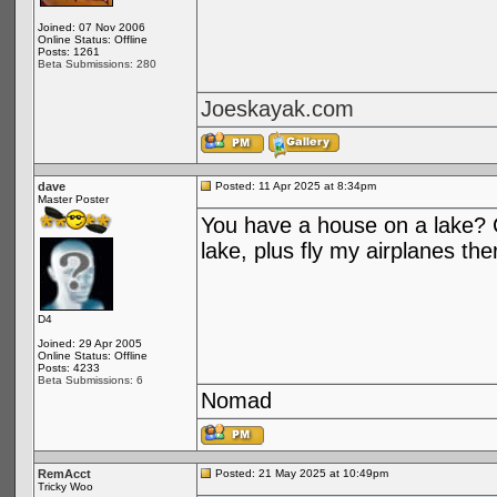
Joined: 07 Nov 2006
Online Status: Offline
Posts: 1261
Beta Submissions: 280
Joeskayak.com
dave
Posted: 11 Apr 2025 at 8:34pm
Master Poster
You have a house on a lake? C
lake, plus fly my airplanes the
D4
Joined: 29 Apr 2005
Online Status: Offline
Posts: 4233
Beta Submissions: 6
Nomad
RemAcct
Posted: 21 May 2025 at 10:49pm
Tricky Woo