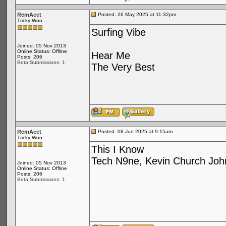
RemAcct
Posted: 26 May 2025 at 11:32pm
Tricky Woo
Surfing Vibe
Joined: 05 Nov 2013
Online Status: Offline
Hear Me
Posts: 206
Beta Submissions: 1
The Very Best
RemAcct
Posted: 08 Jun 2025 at 9:15am
Tricky Woo
This I Know
Tech N9ne, Kevin Church Joh
Joined: 05 Nov 2013
Online Status: Offline
Posts: 206
Beta Submissions: 1