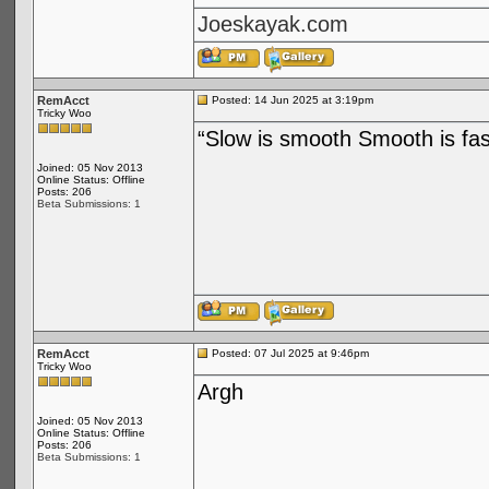
Joeskayak.com
RemAcct
Posted: 14 Jun 2025 at 3:19pm
Tricky Woo
“Slow is smooth Smooth is fas
Joined: 05 Nov 2013
Online Status: Offline
Posts: 206
Beta Submissions: 1
RemAcct
Posted: 07 Jul 2025 at 9:46pm
Tricky Woo
Argh
Joined: 05 Nov 2013
Online Status: Offline
Posts: 206
Beta Submissions: 1