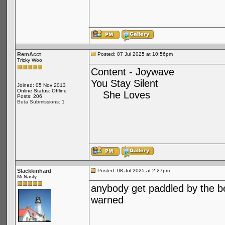
RemAcct
Posted: 07 Jul 2025 at 10:56pm
Tricky Woo
Content - Joywave
You Stay Silent
Joined: 05 Nov 2013
Online Status: Offline
She Loves
Posts: 206
Beta Submissions: 1
Slackkinhard
Posted: 08 Jul 2025 at 2:27pm
McNasty
anybody get paddled by the bea
warned