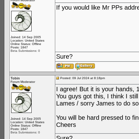
Forum Moderator
If you would like Mr PPs add
Joined: 14 Sep 2005
Location: United States
Online Status: Offline
Posts: 1847
Beta Submissions: 0
Sure?
Tobin
Posted: 09 Jul 2024 at 8:18pm
Forum Moderator
I agree! But it is your hands, 
You guys got this, I think I s
Lames / sorry James to do so
You will be hard pressed to fi
Joined: 14 Sep 2005
Location: United States
Cheers
Online Status: Offline
Posts: 1847
Beta Submissions: 0
Sure?