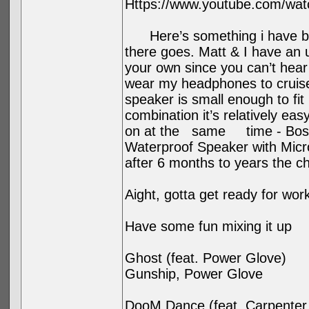
Https://www.youtube.com/wa
Here’s something i have bee
there goes. Matt & I have an
your own since you can’t hear 
wear my headphones to cruise
speaker is small enough to fit 
combination it’s relatively ea
on at the same time - Bose 
Waterproof Speaker with Micr
after 6 months to years the ch
Aight, gotta get ready for wor
Have some fun mixing it up
Ghost (feat. Power Glove)
Gunship, Power Glove
DooM Dance (feat. Carpenter