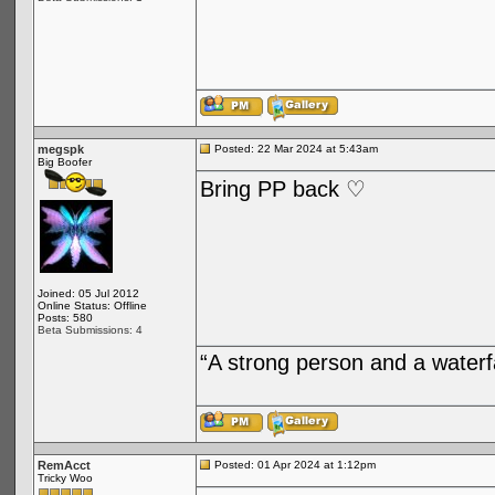
megspk
Posted: 22 Mar 2024 at 5:43am
Big Boofer
Bring PP back ♡
Joined: 05 Jul 2012
Online Status: Offline
Posts: 580
Beta Submissions: 4
“A strong person and a waterf
RemAcct
Posted: 01 Apr 2024 at 1:12pm
Tricky Woo