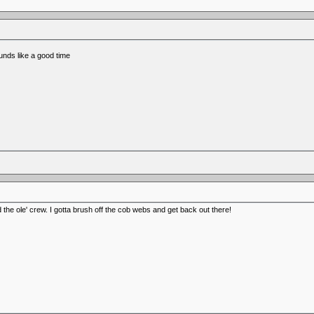
nds like a good time
the ole' crew. I gotta brush off the cob webs and get back out there!