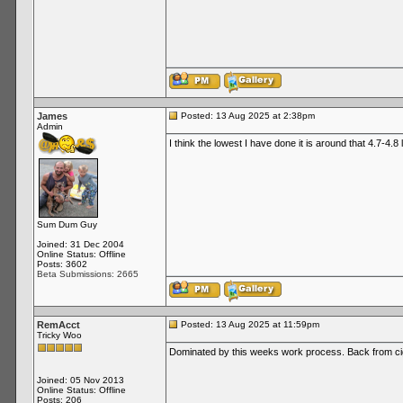
James
Posted: 13 Aug 2025 at 2:38pm
Admin
I think the lowest I have done it is around that 4.7-4.8
Sum Dum Guy
Joined: 31 Dec 2004
Online Status: Offline
Posts: 3602
Beta Submissions: 2665
RemAcct
Posted: 13 Aug 2025 at 11:59pm
Tricky Woo
Dominated by this weeks work process. Back from ci
Joined: 05 Nov 2013
Online Status: Offline
Posts: 206