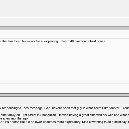
er that has been huffin woolite after playing Edward 40 hands at a Frat house...
sponding to Joes message. Gah, haven’t seen that guy in what seems like forever... Today 
e family on First Street in Snohomish. He was having a great time with his wife and what se
e a few months ago.
? It’s seems like 4.8 or lower becomes more exploratory. Kind of wanting to do a multi day i