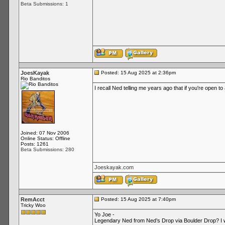
Beta Submissions: 1
JoesKayak
Posted: 15 Aug 2025 at 2:36pm
Rio Banditos
I recall Ned telling me years ago that if you're open t
Joined: 07 Nov 2006
Online Status: Offline
Posts: 1261
Beta Submissions: 280
Joeskayak.com
RemAcct
Posted: 15 Aug 2025 at 7:40pm
Tricky Woo
Yo Joe -
Legendary Ned from Ned’s Drop via Boulder Drop? I wa