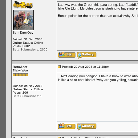
Last ww was the Green this past spring. Last "paddle
lake Cle Elum. My oldest son is starting to have inter
Bonus points for the person that can explain why Sc
Sum Dum Guy
Joined: 31 Dec 2004
Online Status: Offline
Posts: 3602
Beta Submissions: 2665
RemAcct
Posted: 22 Aug 2025 at 11:48pm
Tricky Woo
Ain't leaving you hanging. I have a book to write abou
is like a sit to chat kind of "why are you yelling, situati
Joined: 05 Nov 2013
Online Status: Offline
Posts: 206
Beta Submissions: 1