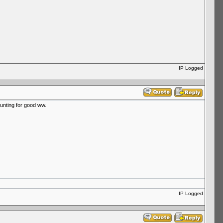
IP Logged
hunting for good ww.
IP Logged