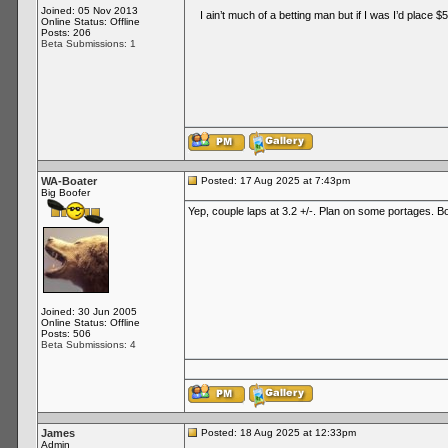
Joined: 05 Nov 2013
I ain’t much of a betting man but if I was I’d place $50
Online Status: Offline
Posts: 206
Beta Submissions: 1
WA-Boater
Posted: 17 Aug 2025 at 7:43pm
Big Boofer
Yep, couple laps at 3.2 +/-. Plan on some portages. Bon
Joined: 30 Jun 2005
Online Status: Offline
Posts: 506
Beta Submissions: 4
James
Posted: 18 Aug 2025 at 12:33pm
Admin