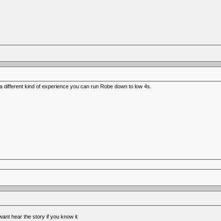
o a different kind of experience you can run Robe down to low 4s.
nt hear the story if you know it