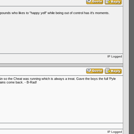
pounds who likes to "happy yell" while being out of control has it's moments.
IP Logged
in so the Cheat was running which is always a treat. Gave the boys the full 'Pyle
e rains come back. - B-Rad!
IP Logged