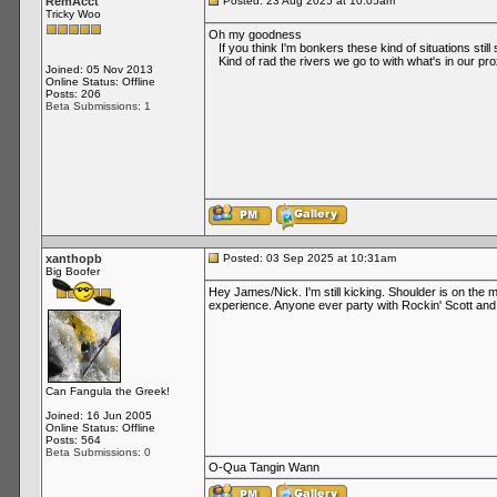
RemAcct
Posted: 23 Aug 2025 at 10:05am
Tricky Woo
Oh my goodness
If you think I'm bonkers these kind of situations stil
Kind of rad the rivers we go to with what's in our pro
Joined: 05 Nov 2013
Online Status: Offline
Posts: 206
Beta Submissions: 1
xanthopb
Posted: 03 Sep 2025 at 10:31am
Big Boofer
Hey James/Nick. I'm still kicking. Shoulder is on the 
experience. Anyone ever party with Rockin' Scott and t
Can Fangula the Greek!
Joined: 16 Jun 2005
Online Status: Offline
Posts: 564
Beta Submissions: 0
O-Qua Tangin Wann