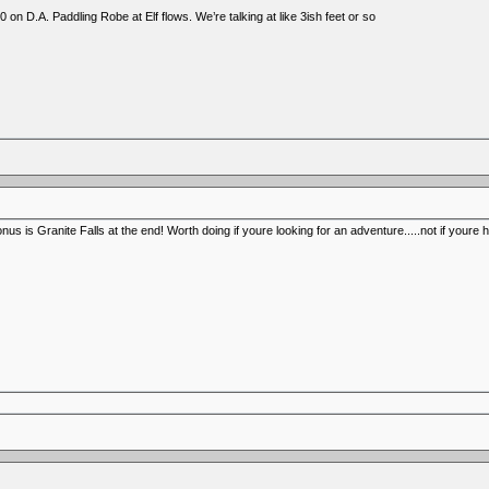
 on D.A. Paddling Robe at Elf flows. We’re talking at like 3ish feet or so
us is Granite Falls at the end! Worth doing if youre looking for an adventure.....not if youre 