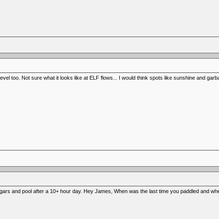
 level too. Not sure what it looks like at ELF flows... I would think spots like sunshine and ga
gars and pool after a 10+ hour day. Hey James, When was the last time you paddled and wh