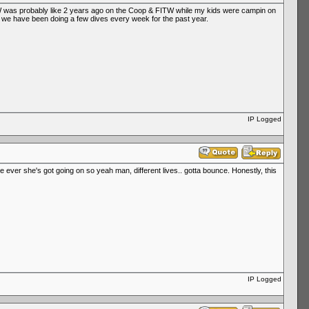
l WW was probably like 2 years ago on the Coop & FITW while my kids were campin on
 so we have been doing a few dives every week for the past year.
IP Logged
e ever she's got going on so yeah man, different lives.. gotta bounce. Honestly, this
IP Logged