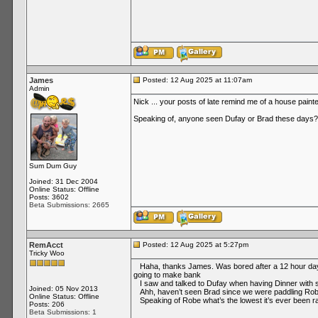
James
Posted: 12 Aug 2025 at 11:07am
Admin
Nick ... your posts of late remind me of a house paint
Speaking of, anyone seen Dufay or Brad these days?
Sum Dum Guy
Joined: 31 Dec 2004
Online Status: Offline
Posts: 3602
Beta Submissions: 2665
RemAcct
Posted: 12 Aug 2025 at 5:27pm
Tricky Woo
Haha, thanks James. Was bored after a 12 hour day re
going to make bank
I saw and talked to Dufay when having Dinner with som
Joined: 05 Nov 2013
Ahh, haven’t seen Brad since we were paddling Rob
Online Status: Offline
Speaking of Robe what’s the lowest it’s ever been ran
Posts: 206
Beta Submissions: 1