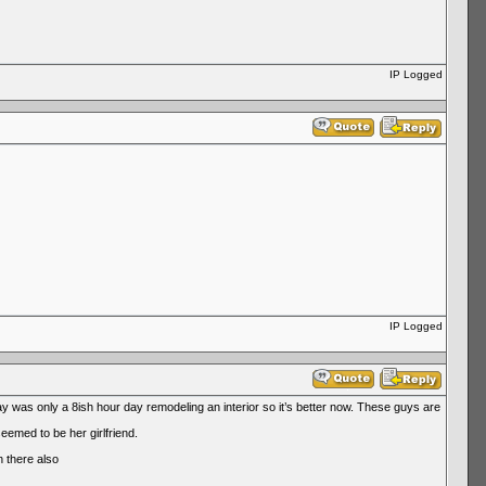
IP Logged
IP Logged
was only a 8ish hour day remodeling an interior so it’s better now. These guys are
emed to be her girlfriend.
n there also