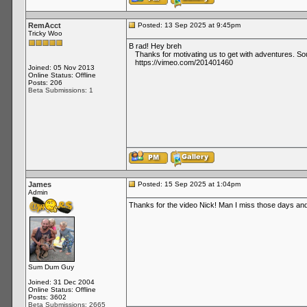
RemAcct
Posted: 13 Sep 2025 at 9:45pm
Tricky Woo
B rad! Hey breh
Thanks for motivating us to get with adventures. Sou
https://vimeo.com/201401460
Joined: 05 Nov 2013
Online Status: Offline
Posts: 206
Beta Submissions: 1
James
Posted: 15 Sep 2025 at 1:04pm
Admin
Thanks for the video Nick! Man I miss those days and 
Sum Dum Guy
Joined: 31 Dec 2004
Online Status: Offline
Posts: 3602
Beta Submissions: 2665