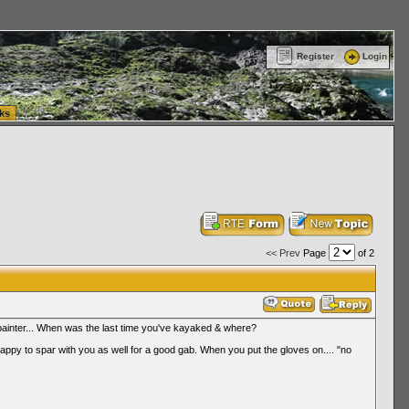
ttle Washington (WA) Commercial Relocation
vanlinelogistics.com Warehousing & Order
Register
Login
ks
<< Prev
Page
of 2
 painter... When was the last time you've kayaked & where?
happy to spar with you as well for a good gab. When you put the gloves on.... "no