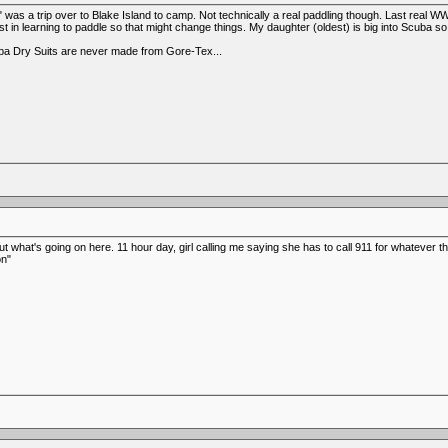
" was a trip over to Blake Island to camp. Not technically a real paddling though. Last rea
est in learning to paddle so that might change things. My daughter (oldest) is big into Scuba
uba Dry Suits are never made from Gore-Tex...
t what's going on here. 11 hour day, girl calling me saying she has to call 911 for whatever th
on"