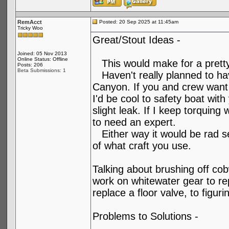
RemAcct
Posted: 20 Sep 2025 at 11:45am
Tricky Woo
Great/Stout Ideas -
Joined: 05 Nov 2013
Online Status: Offline
This would make for a pretty f
Posts: 206
Beta Submissions: 1
Haven't really planned to hav
Canyon. If you and crew want
I'd be cool to safety boat wit
slight leak. If I keep torquing 
to need an expert.
Either way it would be rad s
of what craft you use.
Talking about brushing off cob
work on whitewater gear to re
replace a floor valve, to figu
Problems to Solutions -