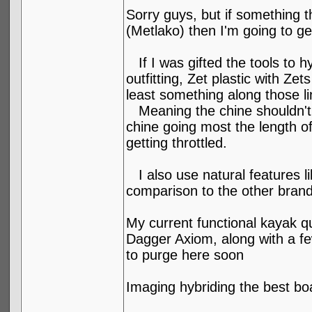
Sorry guys, but if something 
(Metlako) then I'm going to g
If I was gifted the tools to h
outfitting, Zet plastic with Z
least something along those li
Meaning the chine shouldn't g
chine going most the length of
getting throttled.
I also use natural features lik
comparison to the other brands
My current functional kayak q
Dagger Axiom, along with a few
to purge here soon
Imaging hybriding the best bo