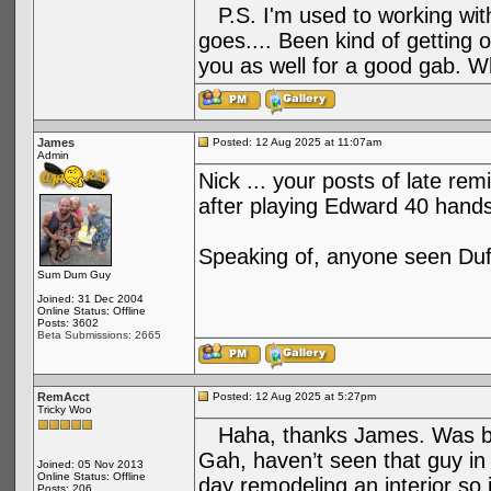
P.S. I'm used to working with 
goes.... Been kind of getting 
you as well for a good gab. W
James
Posted: 12 Aug 2025 at 11:07am
Admin
Nick ... your posts of late re
after playing Edward 40 hands
Speaking of, anyone seen Duf
Sum Dum Guy
Joined: 31 Dec 2004
Online Status: Offline
Posts: 3602
Beta Submissions: 2665
RemAcct
Posted: 12 Aug 2025 at 5:27pm
Tricky Woo
Haha, thanks James. Was bor
Gah, haven’t seen that guy in
Joined: 05 Nov 2013
Online Status: Offline
day remodeling an interior so
Posts: 206