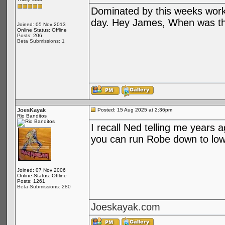
Dominated by this weeks work
day. Hey James, When was th
Joined: 05 Nov 2013
Online Status: Offline
Posts: 206
Beta Submissions: 1
JoesKayak
Posted: 15 Aug 2025 at 2:36pm
Rio Banditos
I recall Ned telling me years a
you can run Robe down to low
Joined: 07 Nov 2006
Online Status: Offline
Posts: 1261
Beta Submissions: 280
Joeskayak.com