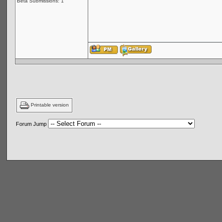
Beta Submissions: 1
Printable version
Forum Jump