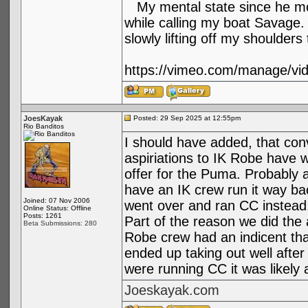
My mental state since he m
while calling my boat Savage. 
slowly lifting off my shoulder
https://vimeo.com/manage/vi
JoesKayak
Posted: 29 Sep 2025 at 12:55pm
Rio Banditos
I should have added, that con
aspiriations to IK Robe have 
offer for the Puma. Probably 
have an IK crew run it way ba
Joined: 07 Nov 2006
went over and ran CC instead,
Online Status: Offline
Posts: 1261
Part of the reason we did the a
Beta Submissions: 280
Robe crew had an indicent tha
ended up taking out well after d
were running CC it was likely
Joeskayak.com