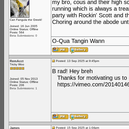
my bro, cous and their high s
running which is always a trea
party with Rockin' Scott and th
Can Fangula the Greek!
Choring around the abode unti
Joined: 16 Jun 2005
Online Status: Offline
Posts: 564
Beta Submissions: 0
O-Qua Tangin Wann
RemAcct
Posted: 13 Sep 2025 at 9:45pm
Tricky Woo
B rad! Hey breh
Thanks for motivating us to 
Joined: 05 Nov 2013
Online Status: Offline
https://vimeo.com/2014014
Posts: 206
Beta Submissions: 1
James
Posted: 15 Sep 2025 at 1:04pm