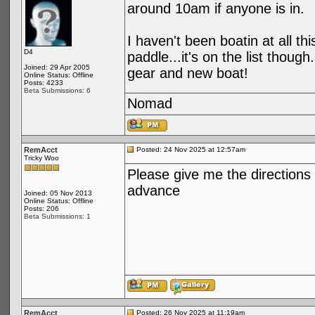
around 10am if anyone is in.
I haven't been boatin at all t
D4
paddle...it's on the list thoug
Joined: 29 Apr 2005
gear and new boat!
Online Status: Offline
Posts: 4233
Beta Submissions: 6
Nomad
RemAcct
Posted: 24 Nov 2025 at 12:57am
Tricky Woo
Please give me the directions
advance
Joined: 05 Nov 2013
Online Status: Offline
Posts: 206
Beta Submissions: 1
RemAcct
Posted: 26 Nov 2025 at 11:19am