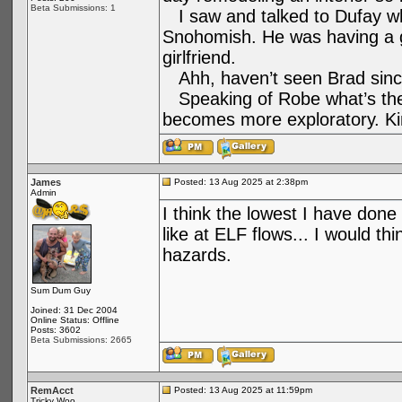
Beta Submissions: 1
I saw and talked to Dufay whe
Snohomish. He was having a g
girlfriend.
Ahh, haven’t seen Brad sinc
Speaking of Robe what’s the l
becomes more exploratory. Kin
James
Posted: 13 Aug 2025 at 2:38pm
Admin
I think the lowest I have done 
like at ELF flows... I would t
hazards.
Sum Dum Guy
Joined: 31 Dec 2004
Online Status: Offline
Posts: 3602
Beta Submissions: 2665
RemAcct
Posted: 13 Aug 2025 at 11:59pm
Tricky Woo