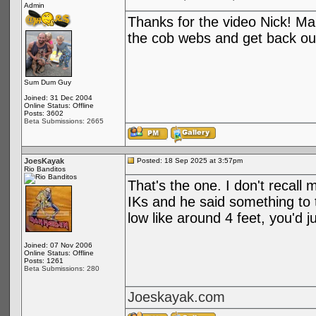
Admin
Thanks for the video Nick! Man
the cob webs and get back out
Sum Dum Guy
Joined: 31 Dec 2004
Online Status: Offline
Posts: 3602
Beta Submissions: 2665
JoesKayak
Posted: 18 Sep 2025 at 3:57pm
Rio Banditos
That's the one. I don't recall 
IKs and he said something to th
low like around 4 feet, you'd 
Joined: 07 Nov 2006
Online Status: Offline
Posts: 1261
Beta Submissions: 280
Joeskayak.com