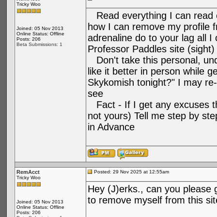
Tricky Woo
Read everything I can read on 
how I can remove my profile fro
Joined: 05 Nov 2013
Online Status: Offline
adrenaline do to your lag all 
Posts: 206
Beta Submissions: 1
Professor Paddles site (sight)
Don't take this personal, unde
like it better in person while 
Skykomish tonight?" I may re-
see
Fact - If I get any excuses t
not yours) Tell me step by st
in Advance
RemAcct
Posted: 29 Nov 2025 at 12:55am
Tricky Woo
Hey (J)erks., can you please 
to remove myself from this si
Joined: 05 Nov 2013
Online Status: Offline
Posts: 206