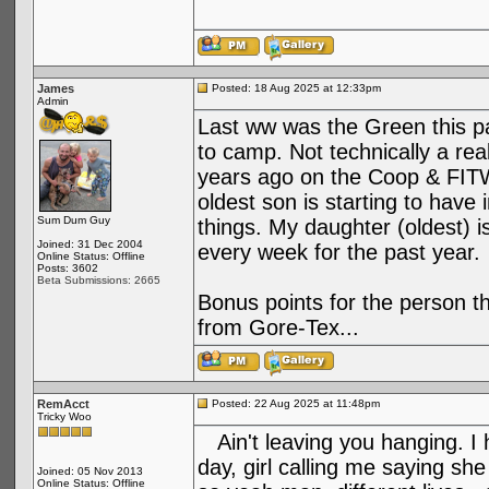
James
Posted: 18 Aug 2025 at 12:33pm
Admin
Last ww was the Green this pas
to camp. Not technically a re
years ago on the Coop & FITW
oldest son is starting to have 
Sum Dum Guy
things. My daughter (oldest) 
Joined: 31 Dec 2004
every week for the past year.
Online Status: Offline
Posts: 3602
Beta Submissions: 2665
Bonus points for the person 
from Gore-Tex...
RemAcct
Posted: 22 Aug 2025 at 11:48pm
Tricky Woo
Ain't leaving you hanging. I 
day, girl calling me saying sh
Joined: 05 Nov 2013
Online Status: Offline