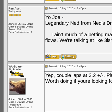
RemAcct
Posted: 15 Aug 2025 at 7:40pm
Tricky Woo
Yo Joe -
Legendary Ned from Ned’s Drop
Joined: 05 Nov 2013
Online Status: Offline
Posts: 206
Beta Submissions: 1
I ain’t much of a betting man
flows. We’re talking at like 3is
WA-Boater
Posted: 17 Aug 2025 at 7:43pm
Big Boofer
Yep, couple laps at 3.2 +/-. P
Worth doing if youre looking f
Joined: 30 Jun 2005
Online Status: Offline
Posts: 506
Beta Submissions: 4