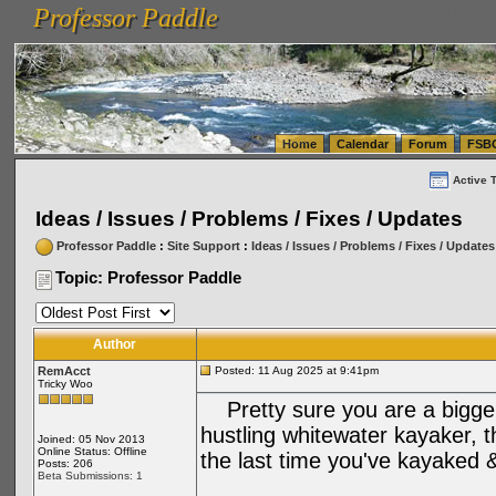
Professor Paddle
vanlinelogistics.com Seattle Washington (WA) Warehousing & Order Fulfillment
vanlinelogis
Professor Paddle
(WA) Commercial Relocation
vanlinelogistics.com Warehousing & Order Fulfillment
Home
Calendar
Forum
FSB
Active 
Ideas / Issues / Problems / Fixes / Updates
Professor Paddle
:
Site Support
:
Ideas / Issues / Problems / Fixes / Updates
Topic: Professor Paddle
Author
RemAcct
Posted: 11 Aug 2025 at 9:41pm
Tricky Woo
Pretty sure you are a bigger 
hustling whitewater kayaker, 
Joined: 05 Nov 2013
Online Status: Offline
the last time you've kayaked
Posts: 206
Beta Submissions: 1