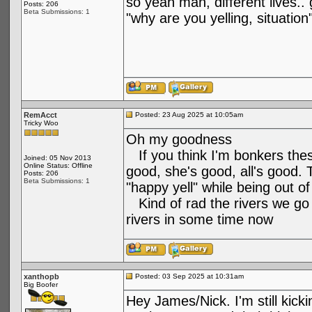
so yeah man, different lives.. g
Posts: 206
Beta Submissions: 1
"why are you yelling, situation
RemAcct
Posted: 23 Aug 2025 at 10:05am
Tricky Woo
Oh my goodness
If you think I'm bonkers these 
Joined: 05 Nov 2013
Online Status: Offline
good, she's good, all's good.
Posts: 206
Beta Submissions: 1
"happy yell" while being out o
Kind of rad the rivers we go t
rivers in some time now
xanthopb
Posted: 03 Sep 2025 at 10:31am
Big Boofer
Hey James/Nick. I'm still kick