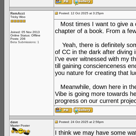
RemAcct
Posted: 12 Oct 2025 at 3:25pm
Tricky Woo
Most times I want to give a qu
chapter of a book. From a few
Joined: 05 Nov 2013
Online Status: Offline
Posts: 206
Beta Submissions: 1
Yeah, there is definitely so
of CC in the dark after divin
I've ever witnessed with my t
till gaining conscienceness en
you nature for creating that l
Meanwhile, down here in the 
Vibe is going more towards he
progress on our current projec
dave
Posted: 24 Oct 2025 at 2:56pm
Master Poster
I think we may have some wat