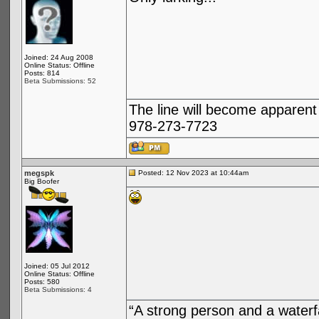
Joined: 24 Aug 2008
Online Status: Offline
Posts: 814
Beta Submissions: 52
The line will become apparent
978-273-7723
megspk
Posted: 12 Nov 2023 at 10:44am
Big Boofer
Joined: 05 Jul 2012
Online Status: Offline
Posts: 580
Beta Submissions: 4
“A strong person and a waterf