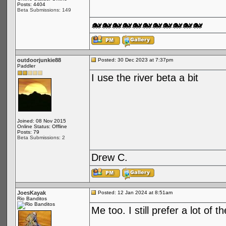
Posts: 4404
Beta Submissions: 149
🐋🐋🐋🐋🐋🐋🐋🐋🐋🐋🐋
outdoorjunkie88
Posted: 30 Dec 2023 at 7:37pm
Paddler
I use the river beta a bit
Joined: 08 Nov 2015
Online Status: Offline
Posts: 79
Beta Submissions: 2
Drew C.
JoesKayak
Posted: 12 Jan 2024 at 8:51am
Rio Banditos
Me too. I still prefer a lot of 