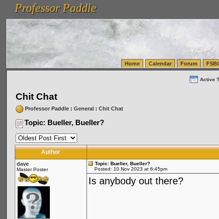
Professor Paddle
vanlinelogistics.com Seattle Washington (WA) Warehousing & Order Fulfillment
vanlinelogis
Professor Paddle
(WA) Commercial Relocation
vanlinelogistics.com Warehousing & Order Fulfillment
Home
Calendar
Forum
FSB
Active 
Chit Chat
Professor Paddle
:
General
:
Chit Chat
Topic: Bueller, Bueller?
Author
dave
Topic: Bueller, Bueller?
Posted: 10 Nov 2023 at 6:45pm
Master Poster
Is anybody out there?