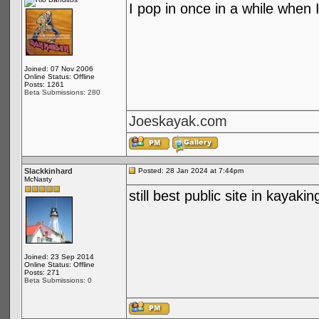
I pop in once in a while when I
Joined: 07 Nov 2006
Online Status: Offline
Posts: 1261
Beta Submissions: 280
Joeskayak.com
Slackkinhard
Posted: 28 Jan 2024 at 7:44pm
McNasty
still best public site in kayakin
Joined: 23 Sep 2014
Online Status: Offline
Posts: 271
Beta Submissions: 0