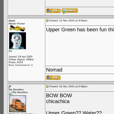
dave
Posted: 12 Nov 2023 at 9:04pm
Master Poster
Upper Green has been fun this
D4
Joined: 29 Apr 2005
Online Status: Offline
Posts: 4233
Beta Submissions: 6
Nomad
jP
Posted: 02 Dec 2023 at 6:58pm
Rio Banditos
BOW BOW
chicachica
Upper Green?? Water??