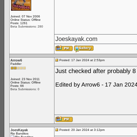
Joined: 07 Nov 2006
Online Status: Offline
Posts: 1261
Beta Submissions: 280
Joeskayak.com
Arrow6
Posted: 17 Jan 2024 at 2:53pm
Paddler
Just checked after probably 8 
Joined: 23 Nov 2011
Online Status: Offline
Edited by Arrow6 - 17 Jan 202
Posts: 66
Beta Submissions: 0
JoesKayak
Posted: 20 Jan 2024 at 3:12pm
Rio Banditos