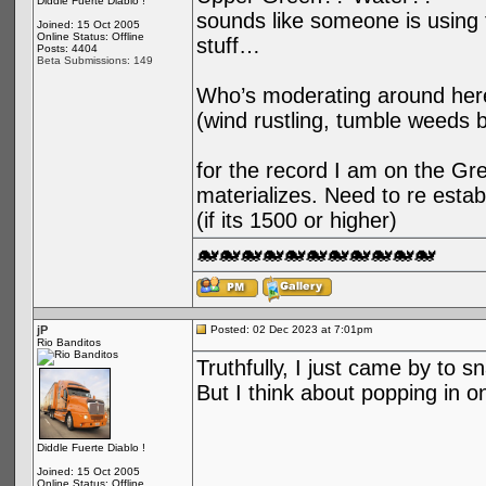
Diddle Fuerte Diablo !
sounds like someone is using t
Joined: 15 Oct 2005
Online Status: Offline
stuff…
Posts: 4404
Beta Submissions: 149
Who’s moderating around her
(wind rustling, tumble weeds 
for the record I am on the Gree
materializes. Need to re esta
(if its 1500 or higher)
🐋🐋🐋🐋🐋🐋🐋🐋🐋🐋🐋
jP
Posted: 02 Dec 2023 at 7:01pm
Rio Banditos
Truthfully, I just came by to s
But I think about popping in o
Diddle Fuerte Diablo !
Joined: 15 Oct 2005
Online Status: Offline