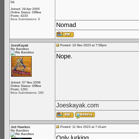
D4
Joined: 29 Apr 2005
Online Status: Offline
Posts: 4233
Beta Submissions: 6
Nomad
JoesKayak
Posted: 10 Nov 2023 at 7:58pm
Rio Banditos
Nope.
Joined: 07 Nov 2006
Online Status: Offline
Posts: 1261
Beta Submissions: 280
Joeskayak.com
Jed Hawkes
Posted: 11 Nov 2023 at 7:41am
Rio Banditos
Only lurking...