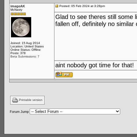
imageAK
Posted: 05 Feb 2024 at 3:28pm
McNasty
Glad to see theres still some 
fallen off, definitely no simi
Joined: 15 Aug 2014
Location: United States
Online Status: Offline
Posts: 378
Beta Submissions: 7
aint nobody got time for that!
Printable version
Forum Jump