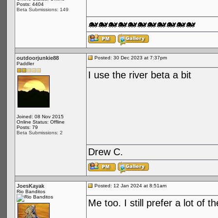
Posts: 4404
Beta Submissions: 149
🐋🐋🐋🐋🐋🐋🐋🐋🐋🐋🐋
outdoorjunkie88
Posted: 30 Dec 2023 at 7:37pm
Paddler
I use the river beta a bit
Joined: 08 Nov 2015
Online Status: Offline
Posts: 79
Beta Submissions: 2
Drew C.
JoesKayak
Posted: 12 Jan 2024 at 8:51am
Rio Banditos
Me too. I still prefer a lot of 