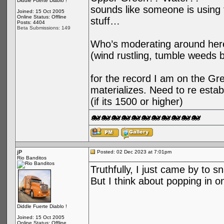
Diddle Fuerte Diablo !
sounds like someone is using t
Joined: 15 Oct 2005
Online Status: Offline
stuff…
Posts: 4404
Beta Submissions: 149
Who’s moderating around her
(wind rustling, tumble weeds 
for the record I am on the Gree
materializes. Need to re esta
(if its 1500 or higher)
🐋🐋🐋🐋🐋🐋🐋🐋🐋🐋🐋
jP
Posted: 02 Dec 2023 at 7:01pm
Rio Banditos
Truthfully, I just came by to s
But I think about popping in o
Diddle Fuerte Diablo !
Joined: 15 Oct 2005
Online Status: Offline