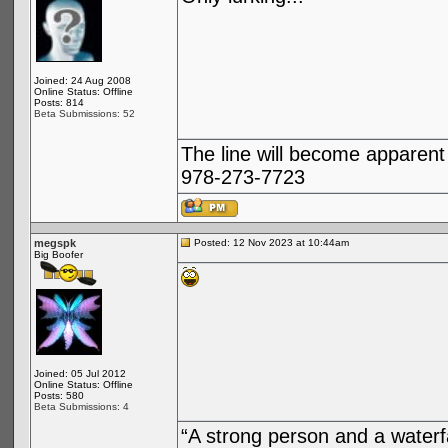
Joined: 24 Aug 2008
Online Status: Offline
Posts: 814
Beta Submissions: 52
The line will become apparent
978-273-7723
megspk
Posted: 12 Nov 2023 at 10:44am
Big Boofer
Joined: 05 Jul 2012
Online Status: Offline
Posts: 580
Beta Submissions: 4
“A strong person and a waterf