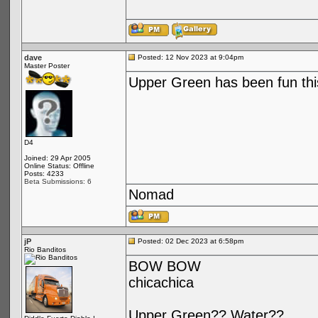
dave
Posted: 12 Nov 2023 at 9:04pm
Master Poster
Upper Green has been fun this
D4
Joined: 29 Apr 2005
Online Status: Offline
Posts: 4233
Beta Submissions: 6
Nomad
jP
Posted: 02 Dec 2023 at 6:58pm
Rio Banditos
BOW BOW
chicachica
Upper Green?? Water??