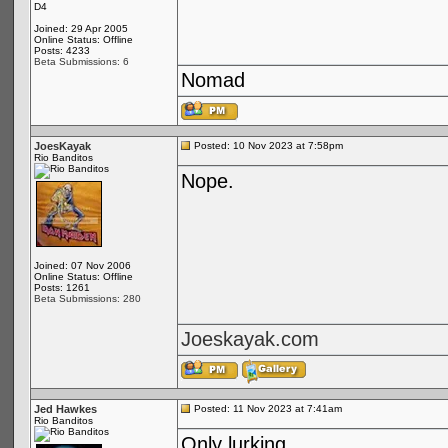
D4
Joined: 29 Apr 2005
Online Status: Offline
Posts: 4233
Beta Submissions: 6
Nomad
JoesKayak
Posted: 10 Nov 2023 at 7:58pm
Rio Banditos
Nope.
Joined: 07 Nov 2006
Online Status: Offline
Posts: 1261
Beta Submissions: 280
Joeskayak.com
Jed Hawkes
Posted: 11 Nov 2023 at 7:41am
Rio Banditos
Only lurking...