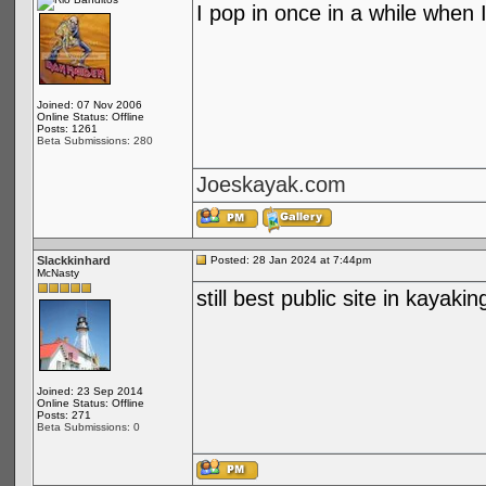
I pop in once in a while when I
Joined: 07 Nov 2006
Online Status: Offline
Posts: 1261
Beta Submissions: 280
Joeskayak.com
Slackkinhard
Posted: 28 Jan 2024 at 7:44pm
McNasty
still best public site in kayakin
Joined: 23 Sep 2014
Online Status: Offline
Posts: 271
Beta Submissions: 0