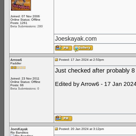
Joined: 07 Nov 2006
Online Status: Offline
Posts: 1261
Beta Submissions: 280
Joeskayak.com
Arrow6
Posted: 17 Jan 2024 at 2:53pm
Paddler
Just checked after probably 8 
Joined: 23 Nov 2011
Online Status: Offline
Edited by Arrow6 - 17 Jan 202
Posts: 66
Beta Submissions: 0
JoesKayak
Posted: 20 Jan 2024 at 3:12pm
Rio Banditos