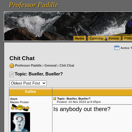
Professor Paddle
vanlinelogistics.com Seattle Washington (WA) Warehousing & Order Fulfillment
vanlinelogis
Professor Paddle
(WA) Commercial Relocation
vanlinelogistics.com Warehousing & Order Fulfillment
Home
Calendar
Forum
FSB
Active 
Chit Chat
Professor Paddle
:
General
:
Chit Chat
Topic: Bueller, Bueller?
Author
dave
Topic: Bueller, Bueller?
Posted: 10 Nov 2023 at 6:45pm
Master Poster
Is anybody out there?