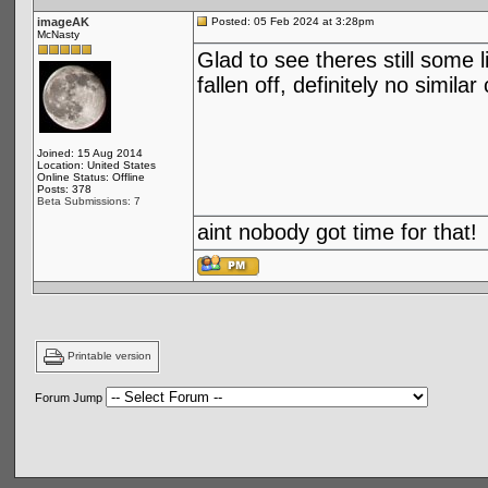
imageAK
Posted: 05 Feb 2024 at 3:28pm
McNasty
Glad to see theres still some 
fallen off, definitely no simi
Joined: 15 Aug 2014
Location: United States
Online Status: Offline
Posts: 378
Beta Submissions: 7
aint nobody got time for that!
Printable version
Forum Jump