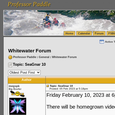
Professor Paddle
vanlinelogistics.com Seattle Washington (WA) Warehousing & Order Fulfillment
vanlinelogis
Professor Paddle
(WA) Commercial Relocation
vanlinelogistics.com Warehousing & Order Fulfillment
Home
Calendar
Forum
FSB
Active 
Whitewater Forum
Professor Paddle
:
General
:
Whitewater Forum
Topic: SeaGnar 10
Author
megspk
Topic: SeaGnar 10
Posted: 05 Feb 2023 at 5:18pm
Big Boofer
Friday February 10, 2023 at 6
There will be homegrown video