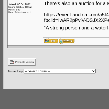
There's also an auction for 
Joined: 05 Jul 2012
Online Status: Offline
Posts: 580
Beta Submissions: 4
https://event.auctria.com/a5
fbclid=IwAR2pPvlV-DSJX2X
“A strong person and a waterf
Printable version
Forum Jump