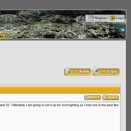
ttle Washington (WA) Commercial Relocation
vanlinelogistics.com Warehousing & Order
Register
Login
ks
d 15'. Ultimately I am going to set it up for overnighting as I had one in the past like