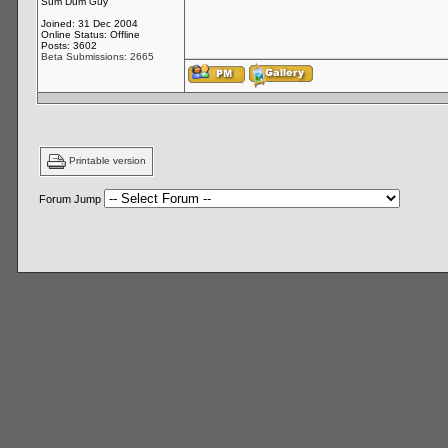
Sum Dum Guy
Joined: 31 Dec 2004
Online Status: Offline
Posts: 3602
Beta Submissions: 2665
Printable version
Forum Jump