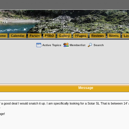
tics.com Seattle Washington (WA) Warehousing & Order Fulfillment
vanlinelogistics.com Sea
ome
Calendar
Forum
FSBO
Gallery
PPages
Reviews
Rivers
Lin
Active Topics
Memberlist
Search
Message
 good deal I would snatch it up. I am specifically looking for a Sotar SL That is between 14' an
.
nge!