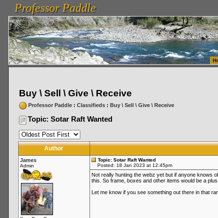
Professor Paddle
vanlinelogistics.com Seattle Washington (WA) Warehousing & Order Fulfillment
vanlinelogis
Professor Paddle
Fulfillment
H
Buy \ Sell \ Give \ Receive
Professor Paddle
:
Classifieds
:
Buy \ Sell \ Give \ Receive
Topic: Sotar Raft Wanted
Author
James
Topic: Sotar Raft Wanted
Posted: 18 Jan 2023 at 12:45pm
Admin
Not really hunting the webz yet but if anyone knows of a
this. So frame, boxes and other items would be a plus
Let me know if you see something out there in that ra