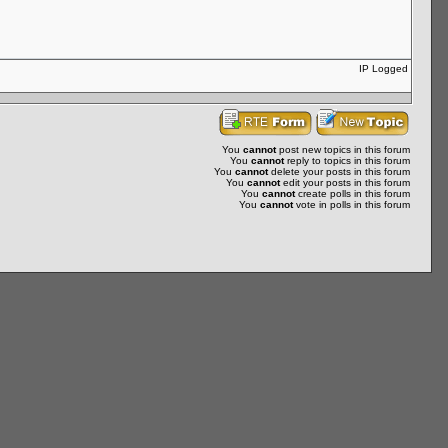
IP Logged
You
cannot
post new topics in this forum
You
cannot
reply to topics in this forum
You
cannot
delete your posts in this forum
You
cannot
edit your posts in this forum
You
cannot
create polls in this forum
You
cannot
vote in polls in this forum