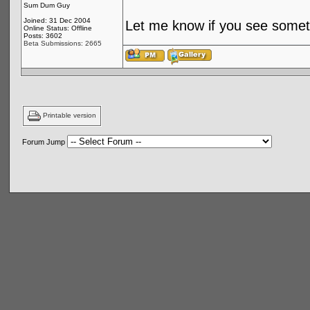
Sum Dum Guy
Joined: 31 Dec 2004
Let me know if you see someth
Online Status: Offline
Posts: 3602
Beta Submissions: 2665
Printable version
Forum Jump