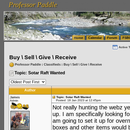
Professor Paddle
vanlinelogistics.com Seattle Washington (WA) Warehousing & Order Fulfillment
vanlinelogis
Professor Paddle
(WA) Commercial Relocation
vanlinelogistics.com Warehousing & Order Fulfillment
Home
Calendar
Forum
FSB
Active 
Buy \ Sell \ Give \ Receive
Professor Paddle
:
Classifieds
:
Buy \ Sell \ Give \ Receive
Topic: Sotar Raft Wanted
Author
James
Topic: Sotar Raft Wanted
Posted: 18 Jan 2023 at 12:45pm
Admin
Not really hunting the webz ye
up. I am specifically looking f
am going to set it up for overn
boxes and other items would b