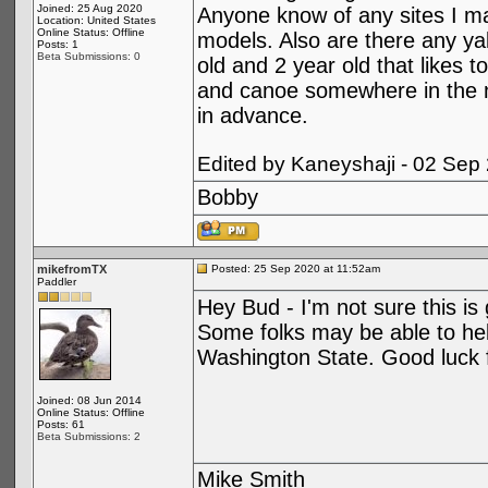
Joined: 25 Aug 2020
Anyone know of any sites I ma
Location: United States
Online Status: Offline
models. Also are there any ya
Posts: 1
Beta Submissions: 0
old and 2 year old that likes 
and canoe somewhere in the 
in advance.
Edited by Kaneyshaji - 02 Sep
Bobby
mikefromTX
Posted: 25 Sep 2020 at 11:52am
Paddler
Hey Bud - I'm not sure this is 
Some folks may be able to help
Washington State. Good luck f
Joined: 08 Jun 2014
Online Status: Offline
Posts: 61
Beta Submissions: 2
Mike Smith