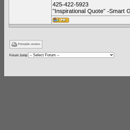
425-422-5923
"Inspirational Quote" -Smart 
Printable version
Forum Jump