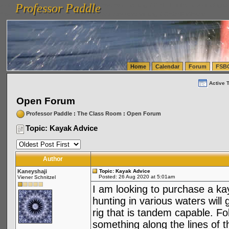
Professor Paddle
vanlinelogistics.com Seattle Washington (WA) Warehousing & Order Fulfillment
vanlinelogis
Professor Paddle
(WA) Commercial Relocation
vanlinelogistics.com Warehousing & Order Fulfillment
Home
Calendar
Forum
FSB
Active 
Open Forum
Professor Paddle
:
The Class Room
:
Open Forum
Topic: Kayak Advice
Author
Kaneyshaji
Topic: Kayak Advice
Posted: 26 Aug 2020 at 5:01am
Viener Schnitzel
I am looking to purchase a kay
hunting in various waters will 
rig that is tandem capable. F
something along the lines of t