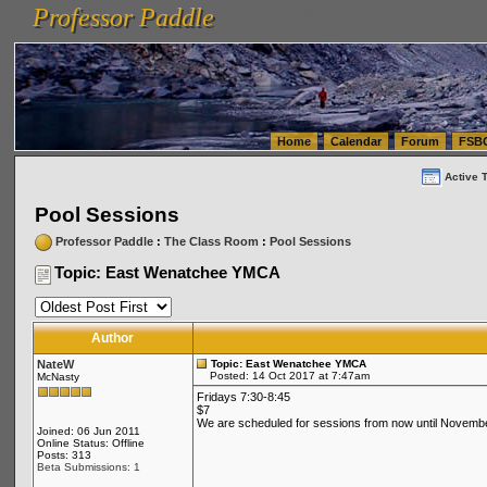
Professor Paddle
vanlinelogistics.com Seattle Washington (WA) Warehousing & Order Fulfillment
vanlinelogis
Professor Paddle
(WA) Commercial Relocation
vanlinelogistics.com Warehousing & Order Fulfillment
Home
Calendar
Forum
FSB
Active 
Pool Sessions
Professor Paddle
:
The Class Room
:
Pool Sessions
Topic: East Wenatchee YMCA
Author
NateW
Topic: East Wenatchee YMCA
Posted: 14 Oct 2017 at 7:47am
McNasty
Fridays 7:30-8:45
$7
We are scheduled for sessions from now until November 
Joined: 06 Jun 2011
Online Status: Offline
Posts: 313
Beta Submissions: 1