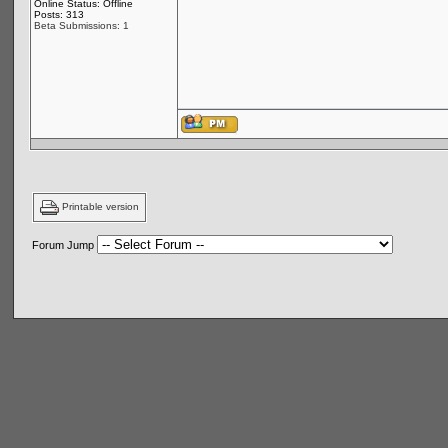
Online Status: Offline
Posts: 313
Beta Submissions: 1
Printable version
Forum Jump