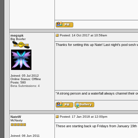
megspk
Posted: 14 Oct 2017 at 10:59am
Big Boofer
Thanks for setting this up Nate! Last night's pool sesh 
Joined: 05 Jul 2012
Online Status: Offline
Posts: 580
Beta Submissions: 4
“A strong person and a waterfall always channel their
NateW
Posted: 17 Jan 2018 at 12:00pm
McNasty
These are starting back up Fridays from January 19th 
Joined: 06 Jun 2011